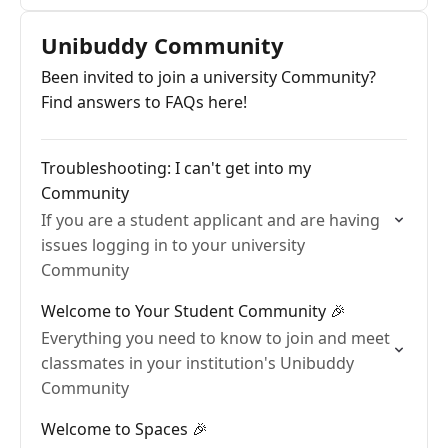
Unibuddy Community
Been invited to join a university Community?
Find answers to FAQs here!
Troubleshooting: I can't get into my
Community
If you are a student applicant and are having
issues logging in to your university
Community
Welcome to Your Student Community 🎉
Everything you need to know to join and meet
classmates in your institution's Unibuddy
Community
Welcome to Spaces 🎉