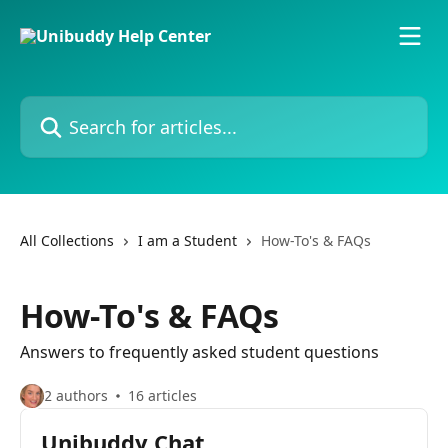
Skip to main content
Search for articles...
All Collections
I am a Student
How-To's & FAQs
How-To's & FAQs
Answers to frequently asked student questions
2 authors
16 articles
Unibuddy Chat