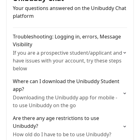
Your questions answered on the Unibuddy Chat
platform
Troubleshooting: Logging in, errors, Message
Visibility
If you are a prospective student/applicant and
have issues with your account, try these steps
below
Where can I download the Unibuddy Student
app?
Downloading the Unibuddy app for mobile -
to use Unibuddy on the go
Are there any age restrictions to use
Unibuddy?
How old do I have to be to use Unibuddy?