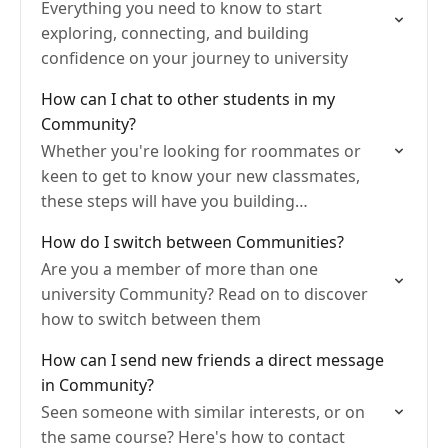
Everything you need to know to start
exploring, connecting, and building
confidence on your journey to university
How can I chat to other students in my
Community?
Whether you're looking for roommates or
keen to get to know your new classmates,
these steps will have you building
connections in no time!
How do I switch between Communities?
Are you a member of more than one
university Community? Read on to discover
how to switch between them
How can I send new friends a direct message
in Community?
Seen someone with similar interests, or on
the same course? Here's how to contact