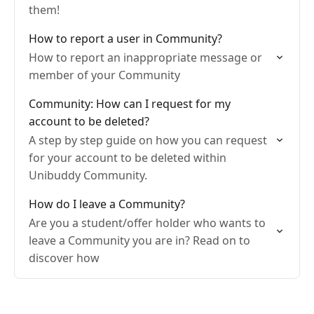
them!
How to report a user in Community?
How to report an inappropriate message or
member of your Community
Community: How can I request for my
account to be deleted?
A step by step guide on how you can request
for your account to be deleted within
Unibuddy Community.
How do I leave a Community?
Are you a student/offer holder who wants to
leave a Community you are in? Read on to
discover how