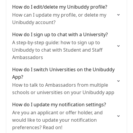
How do I edit/delete my Unibuddy profile?
How can I update my profile, or delete my
Unibuddy account?
How do I sign up to chat with a University?
A step-by-step guide: how to sign up to
Unibuddy to chat with Student and Staff
Ambassadors
How do I switch Universities on the Unibuddy
App?
How to talk to Ambassadors from multiple
schools or universities on your Unibuddy app
How do I update my notification settings?
Are you an applicant or offer holder, and
would like to update your notification
preferences? Read on!