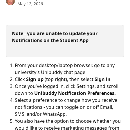
May 12, 2026
Note - you are unable to update your 
Notifications on the Student App
From your desktop/laptop browser, go to any 
university’s Unibuddy chat page
Click 
Sign up
 (top right), then select 
Sign in
Once you've logged in, click Settings, and scroll 
down to 
Unibuddy Notification Preferences.
Select a preference to change how you receive 
notifications - you can toggle on or off Email, 
SMS, and/or WhatsApp.
You also have the option to choose whether you 
would like to receive marketing messages from 