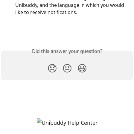
Unibuddy, and the language in which you would 
like to receive notifications. 
Did this answer your question?
😞
😐
😃