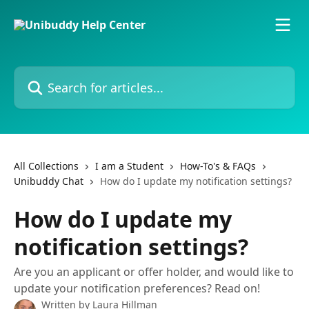
Skip to main content
Search for articles...
All Collections
I am a Student
How-To's & FAQs
Unibuddy Chat
How do I update my notification settings?
How do I update my
notification settings?
Are you an applicant or offer holder, and would like to
update your notification preferences? Read on!
Written by
Laura Hillman