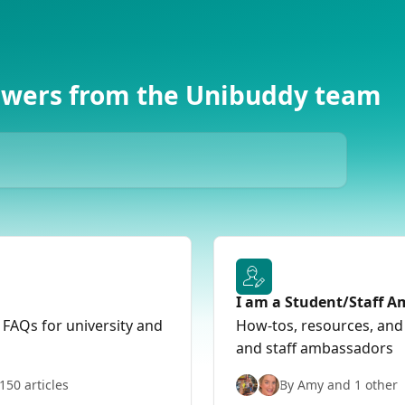
swers from the Unibuddy team
I am a Student/Staff 
 FAQs for university and
How-tos, resources, and
and staff ambassadors
150 articles
By Amy and 1 other