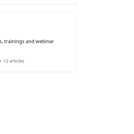
, trainings and webinar
12 articles