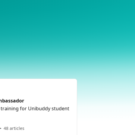
Ambassador
 training for Unibuddy student
48 articles