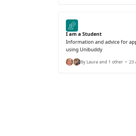
I am a Student
Information and advice for app
using Unibuddy
By Laura and 1 other
23 