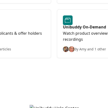
Unibuddy On-Demand
licants & offer holders
Watch product overviews
recordings
articles
By Amy and 1 other