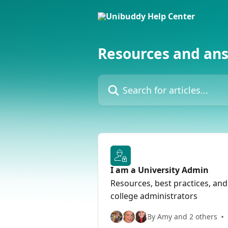
Skip to main content
Resources and an
Search for articles...
I am a University Admin
Resources, best practices, and
college administrators
By Amy and 2 others