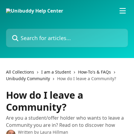
Skip to main content
Search for articles...
All Collections
I am a Student
How-To's & FAQs
Unibuddy Community
How do I leave a Community?
How do I leave a
Community?
Are you a student/offer holder who wants to leave a
Community you are in? Read on to discover how
Written by
Laura Hillman