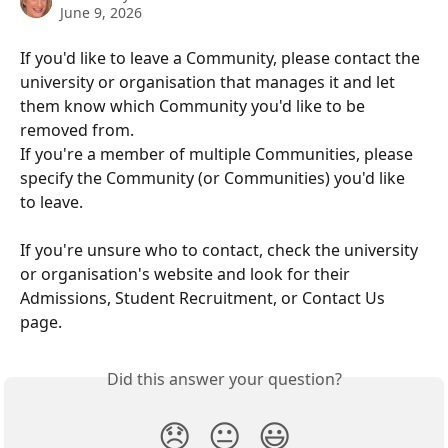
June 9, 2026
If you'd like to leave a Community, please contact the 
university or organisation that manages it and let 
them know which Community you'd like to be 
removed from.
If you're a member of multiple Communities, please 
specify the Community (or Communities) you'd like 
to leave.
If you're unsure who to contact, check the university 
or organisation's website and look for their 
Admissions, Student Recruitment, or Contact Us 
page.
Did this answer your question?
😞
😐
😃