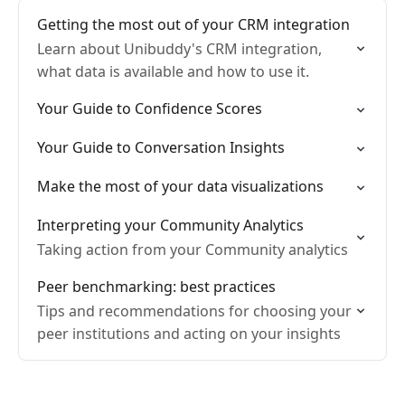
Getting the most out of your CRM integration
Learn about Unibuddy's CRM integration,
what data is available and how to use it.
Your Guide to Confidence Scores
Your Guide to Conversation Insights
Make the most of your data visualizations
Interpreting your Community Analytics
Taking action from your Community analytics
Peer benchmarking: best practices
Tips and recommendations for choosing your
peer institutions and acting on your insights