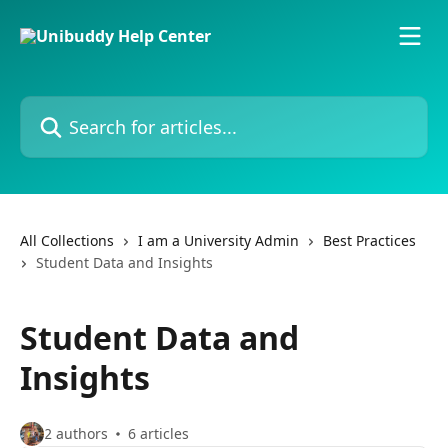
Skip to main content
Search for articles...
All Collections
I am a University Admin
Best Practices
Student Data and Insights
Student Data and
Insights
2 authors
6 articles