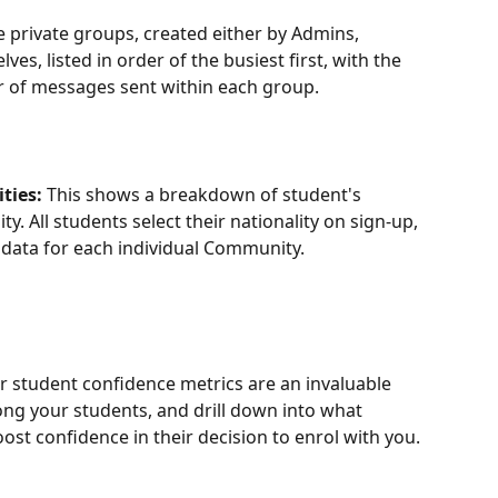
he private groups, created either by Admins, 
s, listed in order of the busiest first, with the 
of messages sent within each group.
ties:
 This shows a breakdown of student's 
. All students select their nationality on sign-up, 
s data for each individual Community.
r student confidence metrics are an invaluable 
g your students, and drill down into what 
st confidence in their decision to enrol with you. 