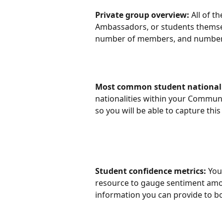
Private group overview: 
All of t
Ambassadors, or students themselve
number of members, and number 
Most common student nationali
nationalities within your Community
so you will be able to capture thi
Student confidence metrics: 
You
resource to gauge sentiment amon
information you can provide to boo