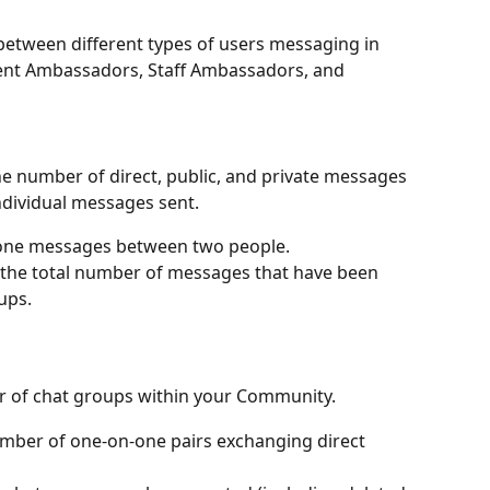
 between different types of users messaging in 
ent Ambassadors, Staff Ambassadors, and 
e number of direct, public, and private messages 
ndividual messages sent. 
one messages between two people.
 the total number of messages that have been 
ups.
 of chat groups within your Community. 
umber of one-on-one pairs exchanging direct 