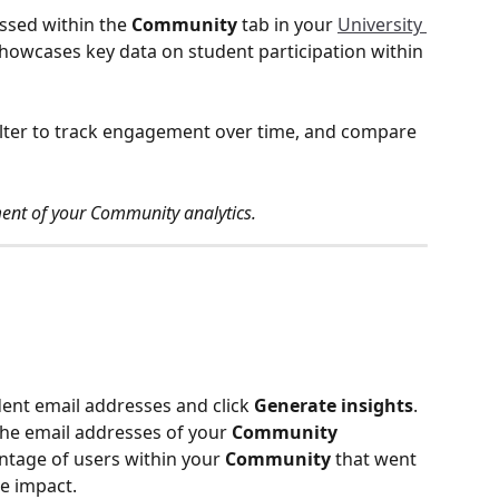
ssed within the 
Community
 tab in your 
University 
showcases key data on student participation within 
ilter to track engagement over time, and compare 
ement of your Community analytics. 
dent email addresses and click 
Generate insights
. 
the email addresses of your 
Community
tage of users within your 
Community
 that went 
ge impact.