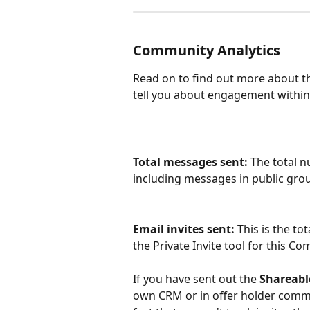
Community Analytics
Read on to find out more about th
tell you about engagement within
Total messages sent: 
The total 
including messages in public grou
Email invites sent:
 This is the t
the Private Invite tool for this Co
If you have sent out the 
Shareabl
own CRM or in offer holder comms,