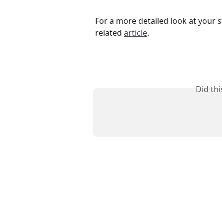
For a more detailed look at your s
related 
article
.
Did th