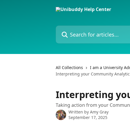
Skip to main content
Search for articles...
All Collections
I am a University A
Interpreting your Community Analytic
Interpreting yo
Taking action from your Communit
Written by
Amy Gray
September 17, 2025