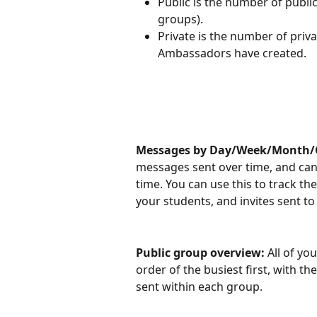
Public is the number of publi
groups).
Private is the number of priv
Ambassadors have created.
Messages by Day/Week/Month/Q
messages sent over time, and can 
time. You can use this to track t
your students, and invites sent t
Public group overview: 
All of yo
order of the busiest first, with
sent within each group.