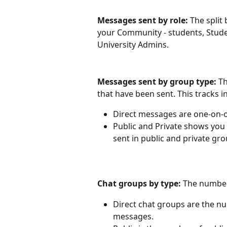
Messages sent by role: 
The split
your Community - students, Stud
University Admins.
Messages sent by group type: 
Th
that have been sent. This tracks i
Direct messages are one-on-
Public and Private shows you
sent in public and private gro
Chat groups by type: 
The number
Direct chat groups are the n
messages.