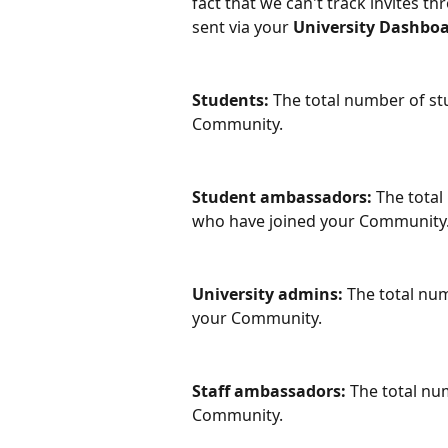
fact that we can't track invites th
sent via your 
University Dashboa
Students:
 The total number of s
Community. 
Student ambassadors: 
The total
who have joined your Community.
University admins: 
The total num
your Community. 
Staff ambassadors:
 The total n
Community. 