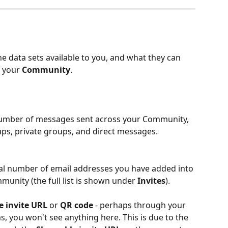
e data sets available to you, and what they can 
 your 
Community
. 
number of messages sent across your Community, 
ps, private groups, and direct messages. 
otal number of email addresses you have added into 
mmunity (the full list is shown under 
Invites
). 
e invite URL
 or 
QR code
 - perhaps through your 
 you won't see anything here. This is due to the 