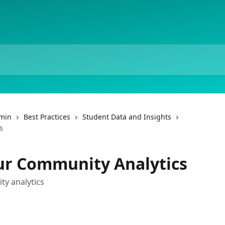
dmin
Best Practices
Student Data and Insights
s
ur Community Analytics
y analytics