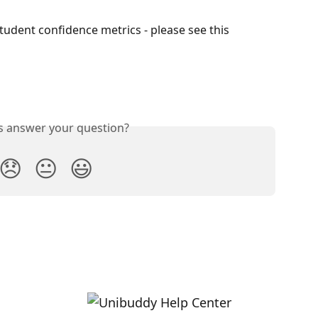
tudent confidence metrics - please see this 
is answer your question?
😞
😐
😃