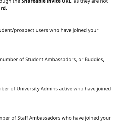
rough the 
Shareable invite URL
, as they are not 
rd. 
tudent/prospect users who have joined your 
 number of Student Ambassadors, or Buddies, 
 
ber of University Admins active who have joined 
umber of Staff Ambassadors who have joined your 