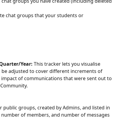
c chat groups you have created (including deleted 
ate chat groups that your students or 
uarter/Year:
 This tracker lets you visualise 
be adjusted to cover different increments of 
he impact of communications that were sent out to 
o Community. 
ur public groups, created by Admins, and listed in 
 the number of members, and number of messages 