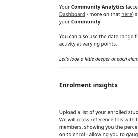
Your 
Community Analytics (
acce
Dashboard
 - more on that 
here
) 
your 
Community
. 
You can also use the date range f
activity at varying points. 
Let's look a little deeper at each el
Enrolment insights 
Upload a list of your enrolled stu
We will cross reference this with 
members, showing you the percen
on to enrol - allowing you to gau