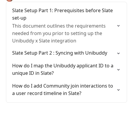
Slate Setup Part 1: Prerequisites before Slate
set-up
This document outlines the requirements
needed from you prior to setting up the
Unibuddy x Slate integration
Slate Setup Part 2 : Syncing with Unibuddy
How do I map the Unibuddy applicant ID to a
unique ID in Slate?
How do I add Community join interactions to
a user record timeline in Slate?