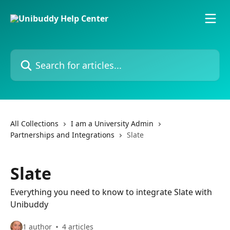
Skip to main content
Search for articles...
All Collections
I am a University Admin
Partnerships and Integrations
Slate
Slate
Everything you need to know to integrate Slate with
Unibuddy
1 author
4 articles