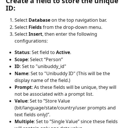
Create a field to store the unique 
ID:
Select 
Database
 on the top navigation bar.
Select 
Fields
 from the drop-down menu.
Select 
Insert
, then enter the following 
configurations:
Status
: Set field to 
Active
.
Scope
: Select “Person”
ID
: Set to "unibuddy_id"
Name
: Set to "Unibuddy ID" (This will be the 
display name of the field.)
Prompt
: As these fields will be unique, they will 
not be associated with a prompt list.
Value
: Set to ”Store Value 
(bit/language/state/country/user prompts and 
text fields only)”.
Multiple
: Set to ”Single Value” since these fields 