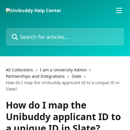
Skip to main content
Search for articles...
All Collections
I am a University Admin
Partnerships and Integrations
Slate
How do I map the Unibuddy applicant ID to a unique ID in
Slate?
How do I map the
Unibuddy applicant ID to
a unique ID in Slate?