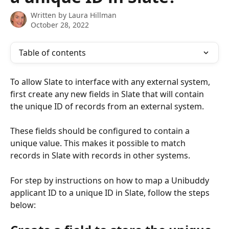
Written by
Laura Hillman
October 28, 2022
Table of contents
To allow Slate to interface with any external system, 
first create any new fields in Slate that will contain 
the unique ID of records from an external system. 
These fields should be configured to contain a 
unique value. This makes it possible to match 
records in Slate with records in other systems. 
For step by instructions on how to map a Unibuddy 
applicant ID to a unique ID in Slate, follow the steps 
below: