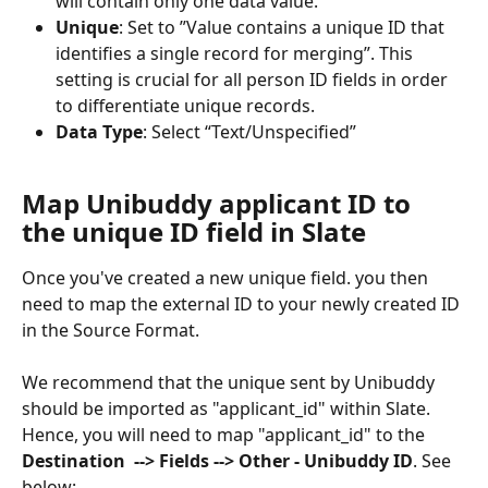
will contain only one data value.
Unique
: Set to ”Value contains a unique ID that 
identifies a single record for merging”. This 
setting is crucial for all person ID fields in order 
to differentiate unique records.
Data Type
: Select “Text/Unspecified”
Map Unibuddy applicant ID to 
the unique ID field in Slate
Once you've created a new unique field. you then 
need to map the external ID to your newly created ID 
in the Source Format. 
We recommend that the unique sent by Unibuddy 
should be imported as "applicant_id" within Slate. 
Hence, you will need to map "applicant_id" to the 
Destination
--> Fields --> Other - Unibuddy ID
. See 
below: