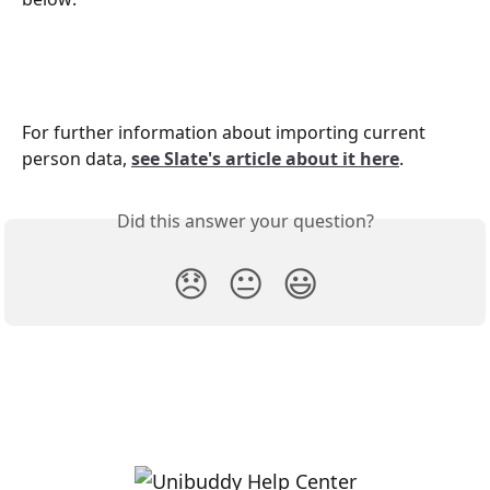
For further information about importing current 
person data, 
see Slate's article about it here
.
Did this answer your question?
😞
😐
😃