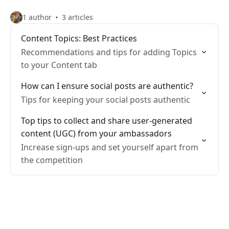
1 author
3 articles
Content Topics: Best Practices
Recommendations and tips for adding Topics
to your Content tab
How can I ensure social posts are authentic?
Tips for keeping your social posts authentic
Top tips to collect and share user-generated
content (UGC) from your ambassadors
Increase sign-ups and set yourself apart from
the competition