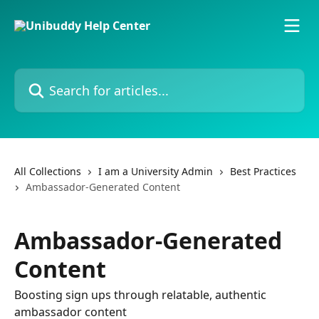
Skip to main content
Search for articles...
All Collections
I am a University Admin
Best Practices
Ambassador-Generated Content
Ambassador-Generated
Content
Boosting sign ups through relatable, authentic
ambassador content