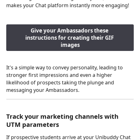
makes your Chat platform instantly more engaging!
Give your Ambassadors these 
instructions for creating their GIF 
images
It's a simple way to convey personality, leading to 
stronger first impressions and even a higher 
likelihood of prospects taking the plunge and 
messaging your Ambassadors. 
Track your marketing channels with 
UTM parameters
If prospective students arrive at your Unibuddy Chat 