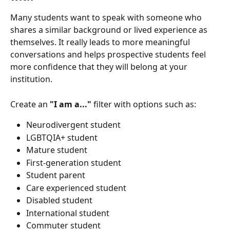
Many students want to speak with someone who 
shares a similar background or lived experience as 
themselves. It really leads to more meaningful 
conversations and helps prospective students feel 
more confidence that they will belong at your 
institution.
Create an 
"I am a..."
 filter with options such as:
Neurodivergent student
LGBTQIA+ student
Mature student
First-generation student
Student parent
Care experienced student
Disabled student
International student
Commuter student