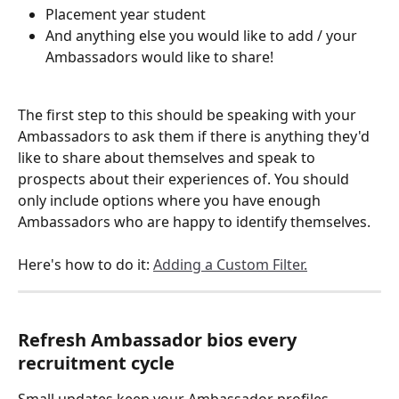
Placement year student
And anything else you would like to add / your 
Ambassadors would like to share!
The first step to this should be speaking with your 
Ambassadors to ask them if there is anything they'd 
like to share about themselves and speak to 
prospects about their experiences of. You should 
only include options where you have enough 
Ambassadors who are happy to identify themselves.
Here's how to do it: 
Adding a Custom Filter.
Refresh Ambassador bios every 
recruitment cycle
Small updates keep your Ambassador profiles 