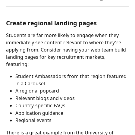
Create regional landing pages
Students are far more likely to engage when they 
immediately see content relevant to where they're 
applying from. Consider having your web team build 
landing pages for key recruitment markets, 
featuring:
Student Ambassadors from that region featured 
in a Carousel
A regional popcard
Relevant blogs and videos
Country-specific FAQs
Application guidance
Regional events
There is a great example from the University of 