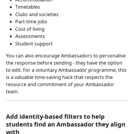
Timetables
Clubs and societies
Part-time jobs
Cost of living
Assessments
Student support
You can also encourage Ambassadors to personalise 
the response before sending - they have the option 
to edit. For a voluntary Ambassador programme, this 
is a valuable time-saving hack that respects the 
resource and commitment of your Ambassador 
team. 
Add identity-based filters to help 
students find an Ambassador they align 
with