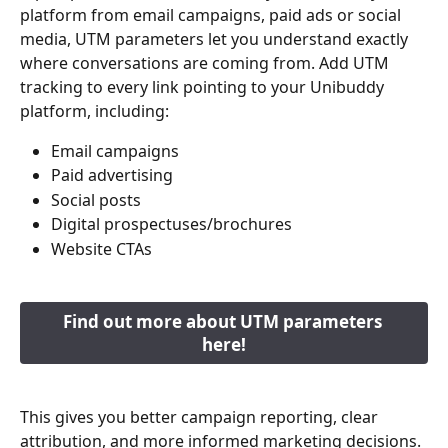
platform from email campaigns, paid ads or social 
media, UTM parameters let you understand exactly 
where conversations are coming from. Add UTM 
tracking to every link pointing to your Unibuddy 
platform, including:
Email campaigns
Paid advertising
Social posts
Digital prospectuses/brochures
Website CTAs
Find out more about UTM parameters 
here!
This gives you better campaign reporting, clear 
attribution, and more informed marketing decisions. 