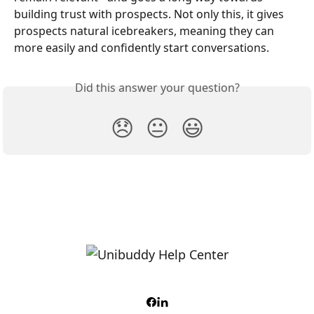
building trust with prospects. Not only this, it gives 
prospects natural icebreakers, meaning they can 
more easily and confidently start conversations.
Did this answer your question?
😞
😐
😃