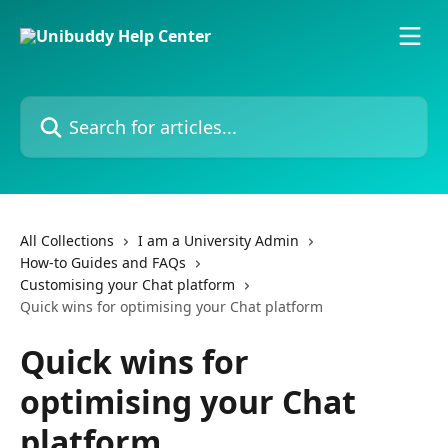
Skip to main content
Search for articles...
All Collections
I am a University Admin
How-to Guides and FAQs
Customising your Chat platform
Quick wins for optimising your Chat platform
Quick wins for
optimising your Chat
platform