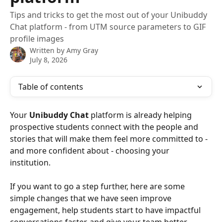
Tips and tricks to get the most out of your Unibuddy
Chat platform - from UTM source parameters to GIF
profile images
Written by
Amy Gray
July 8, 2026
Table of contents
Your 
Unibuddy Chat
 platform is already helping 
prospective students connect with the people and 
stories that will make them feel more committed to -  
and more confident about - choosing your 
institution. 
If you want to go a step further, here are some 
simple changes that we have seen improve 
engagement, help students start to have impactful 