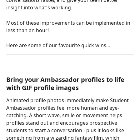
conversations faster, and give your team better 
insight into what's working.
Most of these improvements can be implemented in 
less than an hour!
Here are some of our favourite quick wins...
Bring your Ambassador profiles to life 
with GIF profile images
Animated profile photos immediately make Student 
Ambassador profiles feel more human and eye-
catching. A short wave, smile or movement helps 
profiles stand out and encourages prospective 
students to start a conversation - plus it looks like 
something from a wizarding fantasy film, which 