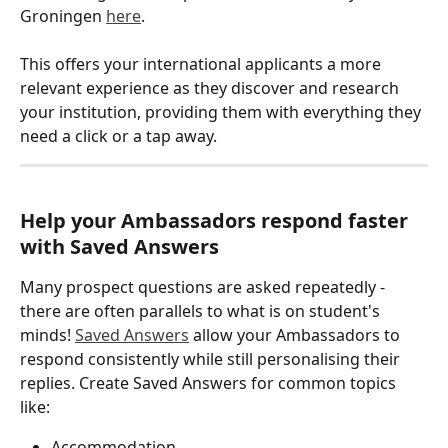
Groningen 
here
. 
This offers your international applicants a more 
relevant experience as they discover and research 
your institution, providing them with everything they 
need a click or a tap away. 
Help your Ambassadors respond faster 
with Saved Answers
Many prospect questions are asked repeatedly - 
there are often parallels to what is on student's 
minds! 
Saved Answers
 allow your Ambassadors to 
respond consistently while still personalising their 
replies. Create Saved Answers for common topics 
like:
Accommodation