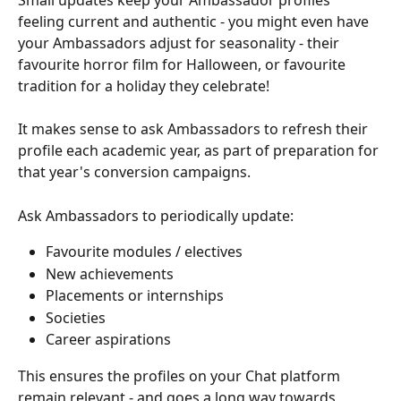
feeling current and authentic - you might even have 
your Ambassadors adjust for seasonality - their 
favourite horror film for Halloween, or favourite 
tradition for a holiday they celebrate!
It makes sense to ask Ambassadors to refresh their 
profile each academic year, as part of preparation for 
that year's conversion campaigns.
Ask Ambassadors to periodically update:
Favourite modules / electives
New achievements
Placements or internships
Societies
Career aspirations
This ensures the profiles on your Chat platform 
remain relevant - and goes a long way towards 