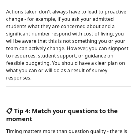
Actions taken don't always have to lead to proactive 
change - for example, if you ask your admitted 
students what they are concerned about and a 
significant number respond with cost of living; you 
will be aware that this is not something you or your 
team can actively change. However, you can signpost 
to resources, student support, or guidance on 
feasible budgeting. You should have a clear plan on 
what you can or will do as a result of survey 
responses.
📋 Tip 4: Match your questions to the
moment 
Timing matters more than question quality - there is 