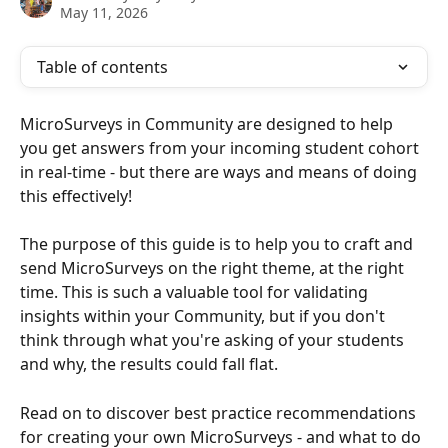
May 11, 2026
Table of contents
MicroSurveys in Community are designed to help 
you get answers from your incoming student cohort 
in real-time - but there are ways and means of doing 
this effectively!
The purpose of this guide is to help you to craft and 
send MicroSurveys on the right theme, at the right 
time. This is such a valuable tool for validating 
insights within your Community, but if you don't 
think through what you're asking of your students 
and why, the results could fall flat. 
Read on to discover best practice recommendations 
for creating your own MicroSurveys - and what to do 