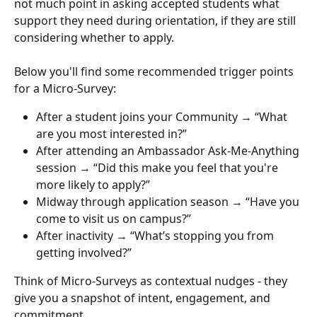
not much point in asking accepted students what 
support they need during orientation, if they are still 
considering whether to apply.
Below you'll find some recommended trigger points 
for a Micro-Survey:
After a student joins your Community → “What 
are you most interested in?”
After attending an Ambassador Ask-Me-Anything 
session → “Did this make you feel that you're 
more likely to apply?”
Midway through application season → “Have you 
come to visit us on campus?”
After inactivity → “What’s stopping you from 
getting involved?”
Think of Micro-Surveys as contextual nudges - they 
give you a snapshot of intent, engagement, and 
commitment.