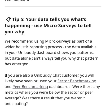
 📋 Tip 5: Your data tells you what's 
happening - use Micro-Surveys to tell 
you why 
We recommend using Micro-Surveys as part of a 
wider holistic reporting process - the data available 
in your Unibuddy dashboard shows you patterns, 
but data alone can't always tell you why that pattern 
has emerged. 
If you are also a Unibuddy Chat customer, you will 
likely have seen or used your 
Sector Benchmarking
and 
Peer Benchmarking
 dashboards. Were there any 
metrics where you were below the sector or peer 
average? Was there a result that you weren't 
anticipating? 