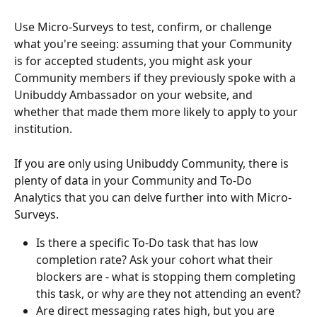
Use Micro-Surveys to test, confirm, or challenge 
what you're seeing: assuming that your Community 
is for accepted students, you might ask your 
Community members if they previously spoke with a 
Unibuddy Ambassador on your website, and 
whether that made them more likely to apply to your 
institution. 
If you are only using Unibuddy Community, there is 
plenty of data in your Community and To-Do 
Analytics that you can delve further into with Micro-
Surveys. 
Is there a specific To-Do task that has low 
completion rate? Ask your cohort what their 
blockers are - what is stopping them completing 
this task, or why are they not attending an event?
Are direct messaging rates high, but you are 