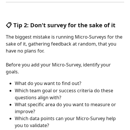
📋 Tip 2: Don't survey for the sake of it
The biggest mistake is running Micro-Surveys for the 
sake of it, gathering feedback at random, that you 
have no plans for. 
Before you add your Micro-Survey, identify your 
goals. 
What do you want to find out? 
Which team goal or success criteria do these 
questions align with?
What specific area do you want to measure or 
improve? 
Which data points can your Micro-Survey help 
you to validate? 