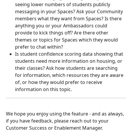
seeing lower numbers of students publicly 
messaging in your Spaces? Ask your Community 
members what they want from Spaces? Is there 
anything you or your Ambassadors could 
provide to kick things off? Are there other 
themes or topics for Spaces which they would 
prefer to chat within?
Is student confidence scoring data showing that 
students need more information on housing, or 
their classes? Ask how students are searching 
for information, which resources they are aware 
of, or how they would prefer to receive 
information on this topic. 
We hope you enjoy using the feature - and as always, 
if you have feedback, please reach out to your 
Customer Success or Enablement Manager. 