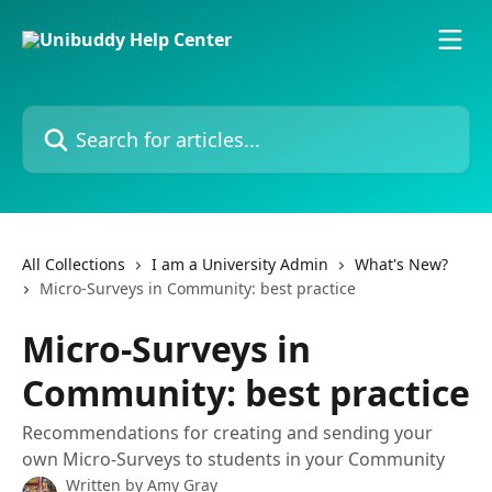
Skip to main content
Search for articles...
All Collections
I am a University Admin
What's New?
Micro-Surveys in Community: best practice
Micro-Surveys in
Community: best practice
Recommendations for creating and sending your
own Micro-Surveys to students in your Community
Written by
Amy Gray