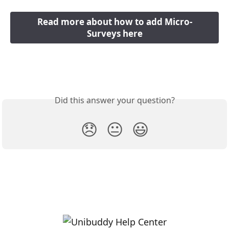
Read more about how to add Micro-
Surveys here
Did this answer your question?
😞
😐
😃