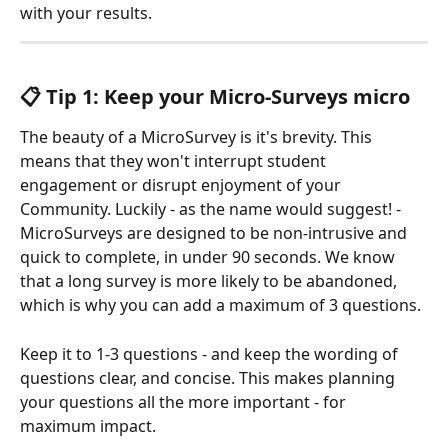
with your results. 
📋 Tip 1: Keep your Micro-Surveys micro
The beauty of a MicroSurvey is it's brevity. This 
means that they won't interrupt student 
engagement or disrupt enjoyment of your 
Community. Luckily - as the name would suggest! - 
MicroSurveys are designed to be non-intrusive and 
quick to complete, in under 90 seconds. We know 
that a long survey is more likely to be abandoned, 
which is why you can add a maximum of 3 questions.
Keep it to 1-3 questions - and keep the wording of 
questions clear, and concise. This makes planning 
your questions all the more important - for 
maximum impact.