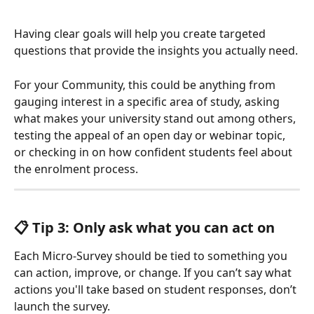
Having clear goals will help you create targeted 
questions that provide the insights you actually need.
For your Community, this could be anything from 
gauging interest in a specific area of study, asking 
what makes your university stand out among others, 
testing the appeal of an open day or webinar topic, 
or checking in on how confident students feel about 
the enrolment process.
📋 Tip 3: Only ask what you can act on
Each Micro-Survey should be tied to something you 
can action, improve, or change. If you can’t say what 
actions you'll take based on student responses, don’t 
launch the survey.