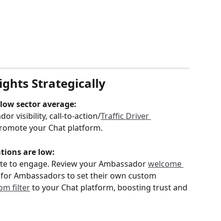
ghts Strategically
elow sector average:
 visibility, call-to-action/
Traffic Driver 
romote your Chat platform.
tions are low:
ate to engage. Review your Ambassador 
welcome 
ty for Ambassadors to set their own custom 
om filter
 to your Chat platform, boosting trust and 