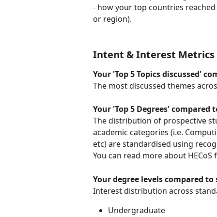
- how your top countries reached 
or region).
Intent & Interest Metrics
Your 'Top 5 Topics discussed' c
The most discussed themes acros
Your 'Top 5 Degrees' compared t
The distribution of prospective s
academic categories (i.e. Computi
etc) are standardised using recog
You can read more about HECoS 
Your degree levels compared to 
Interest distribution across stand
Undergraduate