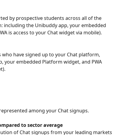
ed by prospective students across all of the 
rm: including the Unibuddy app, your embedded 
A is access to your Chat widget via mobile).
 who have signed up to your Chat platform,  
pp, your embedded Platform widget, and PWA 
t).
 represented among your Chat signups.
compared to sector average
bution of Chat signups from your leading markets 