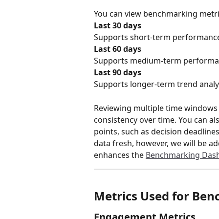
You can view benchmarking metric
Last 30 days
Supports short-term performance
Last 60 days
Supports medium-term performan
Last 90 days
Supports longer-term trend analy
Reviewing multiple time windows 
consistency over time. You can al
points, such as decision deadline
data fresh, however, we will be a
enhances the 
Benchmarking Das
Metrics Used for Be
Engagement Metrics