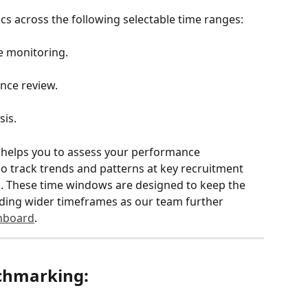
s across the following selectable time ranges:
 monitoring.
ce review.
sis.
helps you to assess your performance 
so track trends and patterns at key recruitment 
s. These time windows are designed to keep the 
dding wider timeframes as our team further 
hboard
.
nchmarking: