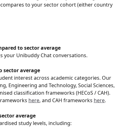
compares to your sector cohort (either country 
ompared to sector average
s your Unibuddy Chat conversations. 
o sector average
tudent interest across academic categories. Our 
ng, Engineering and Technology, Social Sciences, 
nised classification frameworks (HECoS / CAH). 
frameworks 
here
, and CAH frameworks 
here
. 
sector average
ardised study levels, including: