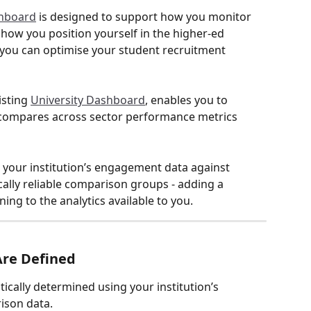
shboard
 is designed to support how you monitor 
how you position yourself in the higher-ed 
you can optimise your student recruitment 
isting 
University Dashboard
, enables you to 
 compares across sector performance metrics 
your institution’s engagement data against 
cally reliable comparison groups - adding a 
ing to the analytics available to you. 
re Defined
cally determined using your institution’s 
ison data.