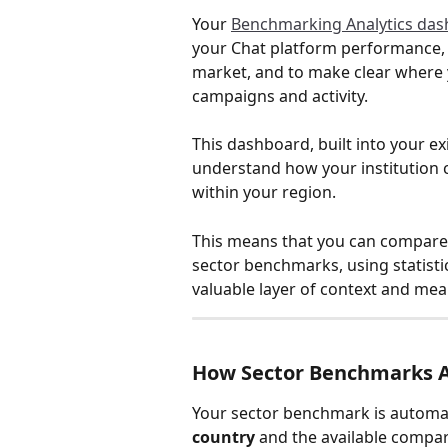
Your 
Benchmarking Analytics da
your Chat platform performance, 
market, and to make clear where 
campaigns and activity.
This dashboard, built into your ex
understand how your institution
within your region.
This means that you can compare 
sector benchmarks, using statisti
valuable layer of context and mean
How Sector Benchmarks A
Your sector benchmark is automati
country
 and the available compar