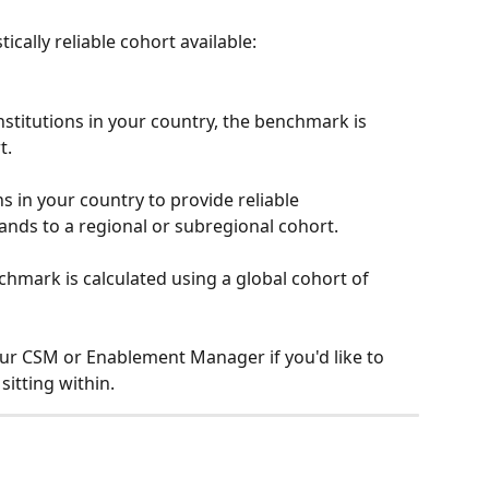
ically reliable cohort available:
stitutions in your country, the benchmark is 
t.
ns in your country to provide reliable 
ds to a regional or subregional cohort.
nchmark is calculated using a global cohort of 
your CSM or Enablement Manager if you'd like to 
itting within.