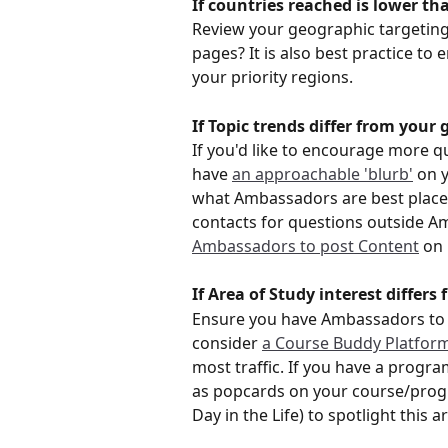
If countries reached is lower th
Review your geographic targeting
pages? It is also best practice t
your priority regions.
If Topic trends differ from your 
If you'd like to encourage more qu
have 
an approachable 'blurb'
 on 
what Ambassadors are best placed 
contacts for questions outside A
Ambassadors to post Content
 on
If Area of Study interest differs
Ensure you have Ambassadors to
consider 
a Course Buddy Platfor
most traffic. If you have a progra
as popcards on your course/prog
Day in the Life) to spotlight this a