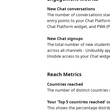
New Chat conversations
The number of conversations start
entry points to your Chat Platfo
Chat Platform widget, and PWA (PW
New Chat signups
The total number of new students
across all channels - Unibuddy a
(mobile access to your Chat widge
Reach Metrics
Countries reached
The number of distinct countries
Your 'Top 5 countries reached' 
This shows the percentage distri