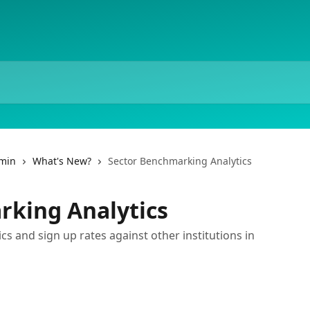
dmin
What's New?
Sector Benchmarking Analytics
rking Analytics
 and sign up rates against other institutions in