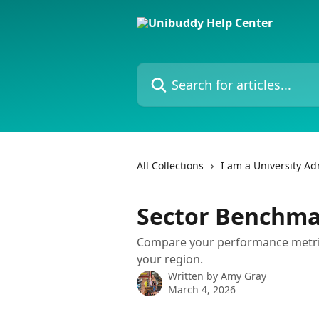
Skip to main content
Search for articles...
All Collections
I am a University A
Sector Benchma
Compare your performance metrics
your region.
Written by
Amy Gray
March 4, 2026