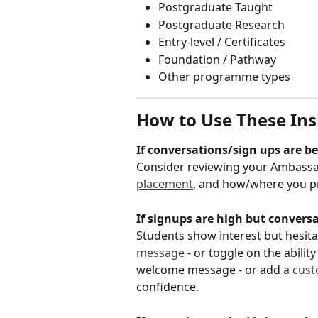
Postgraduate Taught
Postgraduate Research
Entry-level / Certificates
Foundation / Pathway
Other programme types
How to Use These Insi
If conversations/sign ups are b
Consider reviewing your Ambassador
placement
, and how/where you p
If signups are high but conversa
Students show interest but hesit
message
 - or toggle on the abili
welcome message - or add 
a cust
confidence.