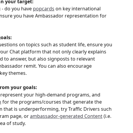
an your target:
 - do you have 
popcards
 on key international 
o ensure you have Ambassador representation for 
goals:
estions on topics such as student life, ensure you 
your Chat platform that not only clearly explains 
to answer, but also signposts to relevant 
mbassador remit. You can also encourage 
 key themes. 
 from your goals:
 represent your high-demand programs, and 
m
 for the programs/courses that generate the 
m that is underperforming, try Traffic Drivers such 
ram page, or 
ambassador-generated Content
 (i.e. 
rea of study.