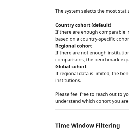
The system selects the most statist
Country cohort (default)
If there are enough comparable in
based on a country-specific cohor
Regional cohort
If there are not enough institutio
comparisons, the benchmark expan
Global cohort
If regional data is limited, the be
institutions.
Please feel free to reach out to 
understand which cohort you are s
Time Window Filtering