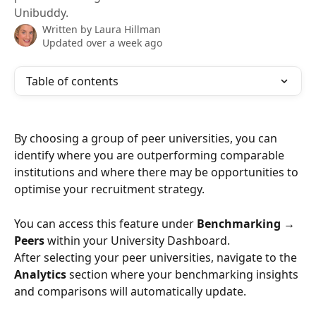
Unibuddy.
Written by
Laura Hillman
Updated over a week ago
Table of contents
By choosing a group of peer universities, you can 
identify where you are outperforming comparable 
institutions and where there may be opportunities to 
optimise your recruitment strategy.
You can access this feature under 
Benchmarking → 
Peers
 within your University Dashboard. 
After selecting your peer universities, navigate to the 
Analytics
 section where your benchmarking insights 
and comparisons will automatically update.