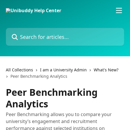
Skip to main content
Search for articles...
All Collections
I am a University Admin
What's New?
Peer Benchmarking Analytics
Peer Benchmarking
Analytics
Peer Benchmarking allows you to compare your
university’s engagement and recruitment
performance against selected institutions on