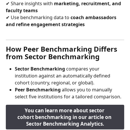
✔ Share insights with 
marketing, recruitment, and 
faculty teams
✔ Use benchmarking data to 
coach ambassadors 
and refine engagement strategies
How Peer Benchmarking Differs 
from Sector Benchmarking
Sector Benchmarking
 compares your 
institution against an automatically defined 
cohort (country, regional, or global).
Peer Benchmarking
 allows you to manually 
select five institutions for a tailored comparison.
You can learn more about sector 
cohort benchmarking in our article on 
Sector Benchmarking Analytics.