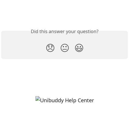
Did this answer your question?
😞
😐
😃