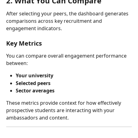
2. What You Can Compare
After selecting your peers, the dashboard generates 
comparisons across key recruitment and 
engagement indicators.
Key Metrics
You can compare overall engagement performance 
between:
Your university
Selected peers
Sector averages
These metrics provide context for how effectively 
prospective students are interacting with your 
ambassadors and content.