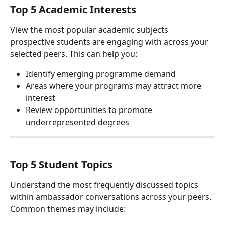
Top 5 Academic Interests
View the most popular academic subjects 
prospective students are engaging with across your 
selected peers. This can help you:
Identify emerging programme demand
Areas where your programs may attract more 
interest
Review opportunities to promote 
underrepresented degrees
Top 5 Student Topics
Understand the most frequently discussed topics 
within ambassador conversations across your peers. 
Common themes may include: