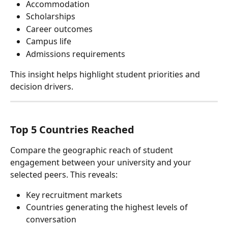
Accommodation
Scholarships
Career outcomes
Campus life
Admissions requirements
This insight helps highlight student priorities and 
decision drivers.
Top 5 Countries Reached
Compare the geographic reach of student 
engagement between your university and your 
selected peers. This reveals:
Key recruitment markets
Countries generating the highest levels of 
conversation