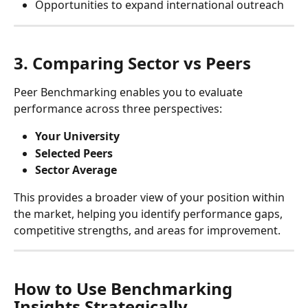
Opportunities to expand international outreach
3. Comparing Sector vs Peers
Peer Benchmarking enables you to evaluate 
performance across three perspectives:
Your University
Selected Peers
Sector Average
This provides a broader view of your position within 
the market, helping you identify performance gaps, 
competitive strengths, and areas for improvement.
How to Use Benchmarking 
Insights Strategically