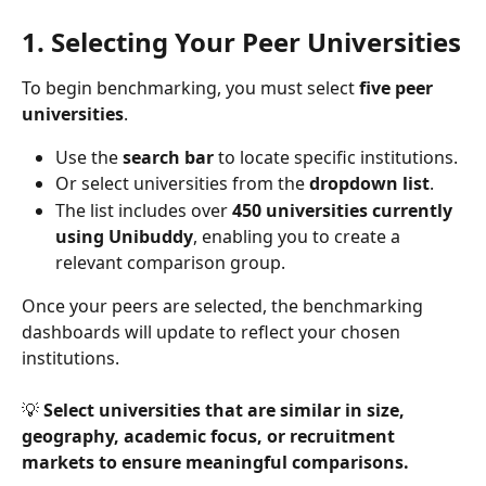
1. Selecting Your Peer Universities
To begin benchmarking, you must select 
five peer 
universities
.
Use the 
search bar
 to locate specific institutions.
Or select universities from the 
dropdown list
.
The list includes over 
450 universities currently 
using Unibuddy
, enabling you to create a 
relevant comparison group.
Once your peers are selected, the benchmarking 
dashboards will update to reflect your chosen 
institutions.
💡 
Select universities that are similar in size, 
geography, academic focus, or recruitment 
markets to ensure meaningful comparisons.