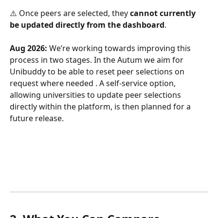
⚠️ Once peers are selected, they 
cannot currently 
be updated directly from the dashboard
. 
Aug 2026:
 We’re working towards improving this 
process in two stages. In the Autum we aim for 
Unibuddy to be able to reset peer selections on 
request where needed . A self-service option, 
allowing universities to update peer selections 
directly within the platform, is then planned for a 
future release.