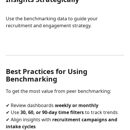
Use the benchmarking data to guide your 
recruitment and engagement strategy.
Best Practices for Using 
Benchmarking
To get the most value from peer benchmarking:
✔ Review dashboards 
weekly or monthly
✔ Use 
30, 60, or 90-day time filters
 to track trends
✔ Align insights with 
recruitment campaigns and 
intake cycles