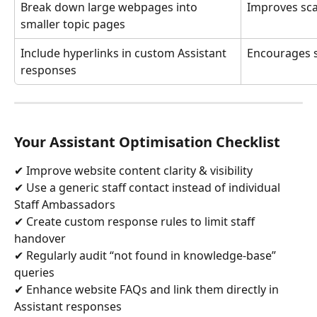
Break down large webpages into 
Improves sc
smaller topic pages
Include hyperlinks in custom Assistant 
Encourages s
responses
Your Assistant Optimisation Checklist
✔ Improve website content clarity & visibility
✔ Use a generic staff contact instead of individual 
Staff Ambassadors
✔ Create custom response rules to limit staff 
handover
✔ Regularly audit “not found in knowledge-base” 
queries
✔ Enhance website FAQs and link them directly in 
Assistant responses