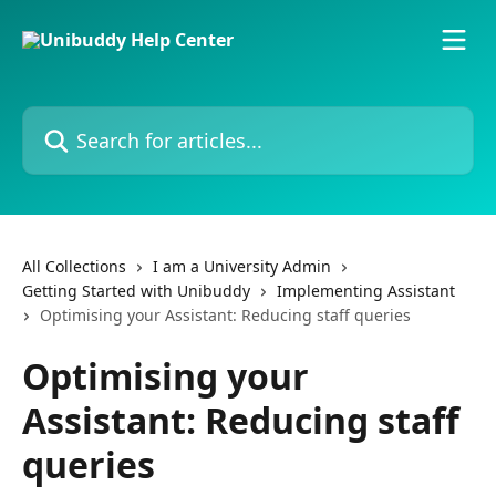
Skip to main content
Search for articles...
All Collections
I am a University Admin
Getting Started with Unibuddy
Implementing Assistant
Optimising your Assistant: Reducing staff queries
Optimising your
Assistant: Reducing staff
queries