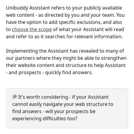
Unibuddy Assistant refers to your publicly available 
web content - as directed by you and your team. You 
have the option to add specific exclusions, and also 
to 
choose the scope
 of what your Assistant will read 
and refer to as it searches for relevant information. 
Implementing the Assistant has revealed to many of 
our partners where they might be able to strengthen 
their website content and structure to help Assistant 
- and prospects - quickly find answers.
💭 It's worth considering - if your Assistant 
cannot easily navigate your web structure to 
find answers - will your prospects be 
experiencing difficulties too?