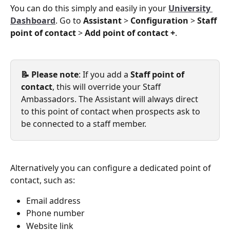
You can do this simply and easily in your 
University 
Dashboard
. Go to 
Assistant
 > 
Configuration
 > 
Staff 
point of contact
 > 
Add point of contact +
.
📝 Please note
: If you add a 
Staff point of 
contact
, this will override your Staff 
Ambassadors. The Assistant will always direct 
to this point of contact when prospects ask to 
be connected to a staff member. 
Alternatively you can configure a dedicated point of 
contact, such as:
Email address
Phone number
Website link