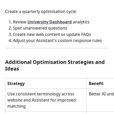
Create a quarterly optimisation cycle:
Review 
University Dashboard
 analytics
Spot unanswered questions
Create new web content or update FAQs
Adjust your Assistant's custom response rules
Additional Optimisation Strategies and 
Ideas
Strategy
Benefit
Use consistent terminology across 
Better AI un
website and Assistant for improved 
matching