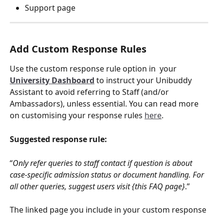
Support page
Add Custom Response Rules
Use the custom response rule option in  your 
University Dashboard
 to instruct your Unibuddy 
Assistant to avoid referring to Staff (and/or 
Ambassadors), unless essential. You can read more 
on customising your response rules 
here
. 
Suggested response rule:
“
Only refer queries to staff contact if question is about 
case-specific admission status or document handling. For 
all other queries, suggest users visit {this FAQ page}
.”
The linked page you include in your custom response 