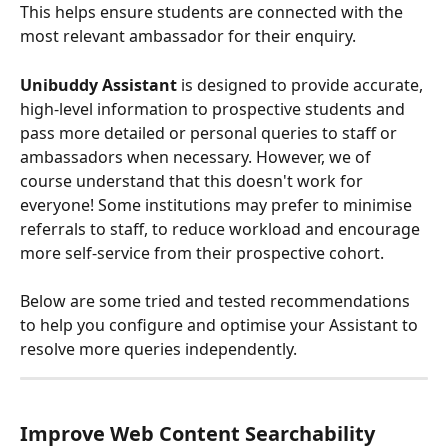
This helps ensure students are connected with the 
most relevant ambassador for their enquiry.
Unibuddy Assistant
 is designed to provide accurate, 
high-level information to prospective students and 
pass more detailed or personal queries to staff or 
ambassadors when necessary. However, we of 
course understand that this doesn't work for 
everyone! Some institutions may prefer to minimise 
referrals to staff, to reduce workload and encourage 
more self-service from their prospective cohort.
Below are some tried and tested recommendations 
to help you configure and optimise your Assistant to 
resolve more queries independently.
Improve Web Content Searchability