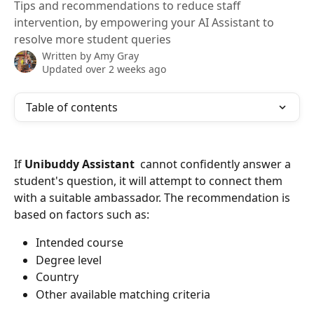
Tips and recommendations to reduce staff
intervention, by empowering your AI Assistant to
resolve more student queries
Written by
Amy Gray
Updated over 2 weeks ago
Table of contents
If 
Unibuddy Assistant
  cannot confidently answer a 
student's question, it will attempt to connect them 
with a suitable ambassador. The recommendation is 
based on factors such as:
Intended course
Degree level
Country
Other available matching criteria