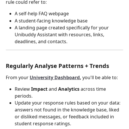
rule could refer to:
A self-help FAQ webpage
A student-facing knowledge base
A landing page created specifically for your 
Unibuddy Assistant with resources, links, 
deadlines, and contacts.
Regularly Analyse Patterns + Trends
From your 
University Dashboard
, 
you'll be able to:
Review 
Impact
 and 
Analytics
 across time 
periods.
Update your response rules based on your data: 
answers not found in the knowledge base, liked 
or disliked messages, or feedback included in 
student response ratings.