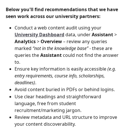
Below you'll find recommendations that we have 
seen work across our university partners:
Conduct a web content audit using your 
University Dashboard
 data, under 
Assistant
 > 
Analytics
 > 
Overview
 – review any queries 
marked 
“not in the knowledge base”
 - these are 
queries the 
Assistant
 could not find the answer 
to.
Ensure key information is easily accessible 
(e.g. 
entry requirements, course info, scholarships, 
deadlines)
.
Avoid content buried in PDFs or behind logins.
Use clear headings and straightforward 
language, free from student 
recruitment/marketing jargon.
Review metadata and URL structure to improve 
your content discoverability.