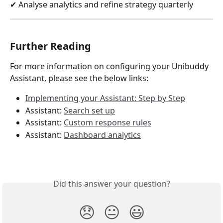
✔ Analyse analytics and refine strategy quarterly
Further Reading 
For more information on configuring your Unibuddy 
Assistant, please see the below links:
Implementing your Assistant: Step by Step
Assistant: 
Search set up
Assistant: 
Custom response rules
Assistant: 
Dashboard analytics
Did this answer your question?
😞
😐
😃