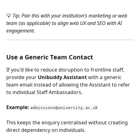
💡 
Tip: Pair this with your institution’s marketing or web 
team (as applicable) to align web UX and SEO with AI 
engagement.
Use a Generic Team Contact 
If you'd like to reduce disruption to frontline staff, 
provide your 
Unibuddy Assistant
 with a generic 
team email instead of allowing the Assistant to refer 
to individual Staff Ambassadors. 
Example:
admissions@university.ac.uk
This keeps the enquiry centralised without creating 
direct dependency on individuals.