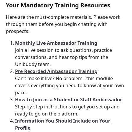
Your Mandatory Training Resources
Here are the must-complete materials. Please work 
through them before you begin chatting with 
prospects:
Monthly Live Ambassador Training
Join a live session to ask questions, practice 
conversations, and hear top tips from the 
Unibuddy team.
Pre-Recorded Ambassador Training
Can’t make it live? No problem - this module 
covers everything you need to know at your own 
pace.
How to Join as a Student or Staff Ambassador
Step-by-step instructions to get you set up and 
ready to go on the platform.
Information You Should Include on Your 
Profile