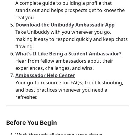
A complete guide to building a profile that 
stands out and helps prospects get to know the 
real you.
Download the Unibuddy Ambassadir App
Take Unibuddy with you wherever you go, 
making it easy to respond quickly and keep chats 
flowing.
What’s It Like Being a Student Ambassador?
Hear from fellow ambassadors about their 
experiences, challenges, and wins.
Ambassador Help Center
Your go-to resource for FAQs, troubleshooting, 
and best practices whenever you need a 
refresher.
Before You Begin
Work through all the resources above.