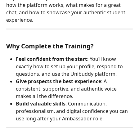
how the platform works, what makes for a great 
chat, and how to showcase your authentic student 
experience.
Why Complete the Training?
Feel confident from the start
: You’ll know 
exactly how to set up your profile, respond to 
questions, and use the Unibuddy platform.
Give prospects the best experience
: A 
consistent, supportive, and authentic voice 
makes all the difference.
Build valuable skills
: Communication, 
professionalism, and digital confidence you can 
use long after your Ambassador role.