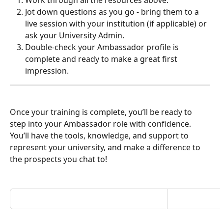
Jot down questions as you go - bring them to a 
live session with your institution (if applicable) or 
ask your University Admin.
Double-check your Ambassador profile is 
complete and ready to make a great first 
impression.
Once your training is complete, you’ll be ready to 
step into your Ambassador role with confidence. 
You’ll have the tools, knowledge, and support to 
represent your university, and make a difference to 
the prospects you chat to!