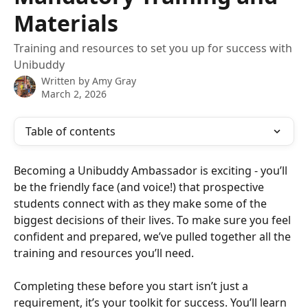
Materials
Training and resources to set you up for success with
Unibuddy
Written by
Amy Gray
March 2, 2026
Table of contents
Becoming a Unibuddy Ambassador is exciting - you’ll 
be the friendly face (and voice!) that prospective 
students connect with as they make some of the 
biggest decisions of their lives. To make sure you feel 
confident and prepared, we’ve pulled together all the 
training and resources you’ll need.
Completing these before you start isn’t just a 
requirement, it’s your toolkit for success. You’ll learn 