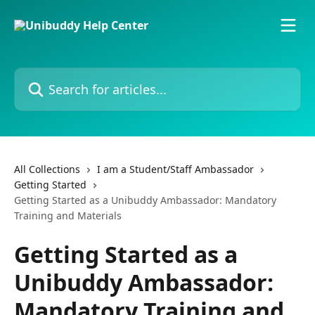
Skip to main content
Search for articles...
All Collections
I am a Student/Staff Ambassador
Getting Started
Getting Started as a Unibuddy Ambassador: Mandatory
Training and Materials
Getting Started as a
Unibuddy Ambassador:
Mandatory Training and