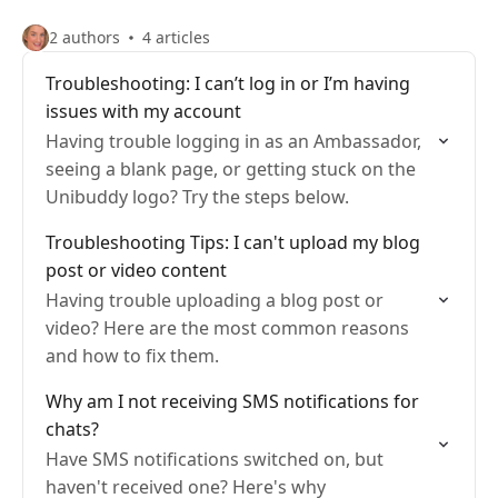
2 authors
4 articles
Troubleshooting: I can’t log in or I’m having
issues with my account
Having trouble logging in as an Ambassador,
seeing a blank page, or getting stuck on the
Unibuddy logo? Try the steps below.
Troubleshooting Tips: I can't upload my blog
post or video content
Having trouble uploading a blog post or
video? Here are the most common reasons
and how to fix them.
Why am I not receiving SMS notifications for
chats?
Have SMS notifications switched on, but
haven't received one? Here's why