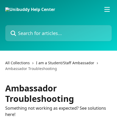
Skip to main content
Search for articles...
All Collections
I am a Student/Staff Ambassador
Ambassador Troubleshooting
Ambassador
Troubleshooting
Something not working as expected? See solutions
here!