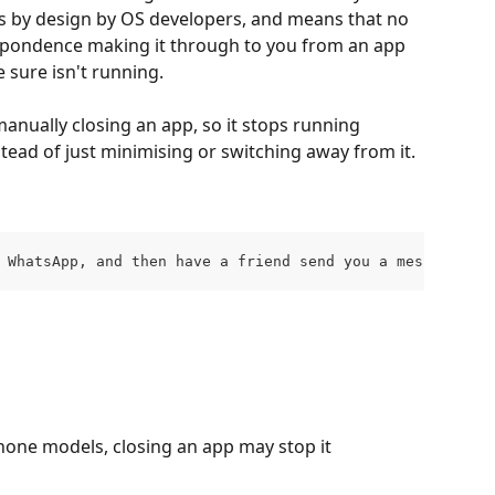
t's by design by OS developers, and means that no 
espondence making it through to you from an app 
 sure isn't running. 
anually closing an app, so it stops running 
tead of just minimising or switching away from it.
r WhatsApp, and then have a friend send you a message. Y
phone models, closing an app may stop it 