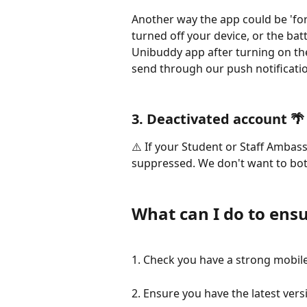
Another way the app could be 'force
turned off your device, or the bat
Unibuddy app after turning on the
send through our push notificati
3. Deactivated account 🌴
⚠️ If your Student or Staff Ambass
suppressed. We don't want to bot
What can I do to ensu
1. Check you have a strong mobil
2. Ensure you have the latest ver