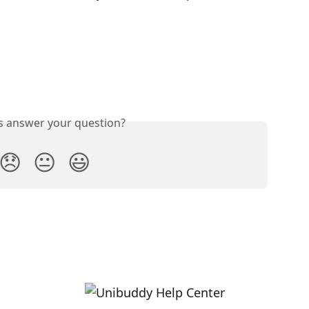
is answer your question?
😞
😐
😃