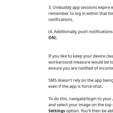
3. Unibuddy app sessions expire 
remember to log in within that ti
notifications. 
(4. Additionally, push notification
ON
).
If you like to keep your device cl
workaround measure would be to 
ensure you are notified of incom
SMS doesn't rely on the app being 
even if the app is force-shut.
To do this, navigate/login to your 
and select your image on the top r
Settings
 option. You'll then be ab