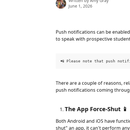
Written by
Amy Gray
June 1, 2026
Push notifications can be enabled 
to speak with prospective students
📲 Please note that push notif
There are a couple of reasons, rel
push notifications coming through
The App Force-Shut 📱
Both Android and iOS have functio
shut" an app, it can't perform an