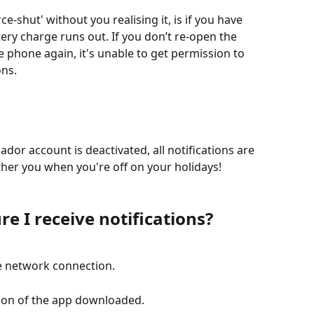
-shut' without you realising it, is if you have 
tery charge runs out. If you don’t re-open the 
 phone again, it's unable to get permission to 
ons.
ador account is deactivated, all notifications are 
her you when you're off on your holidays!
re I receive notifications?
e network connection.
sion of the app downloaded. 