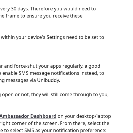
every 30 days. Therefore you would need to 
me frame to ensure you receive these 
s within your device's Settings need to be set to 
ear and force-shut your apps regularly, a good 
enable SMS message notifications instead, to 
ing messages via Unibuddy. 
open or not, they will still come through to you, 
Ambassador Dashboard
 on your desktop/laptop 
ight corner of the screen. From there, select the 
le to select SMS as your notification preference: