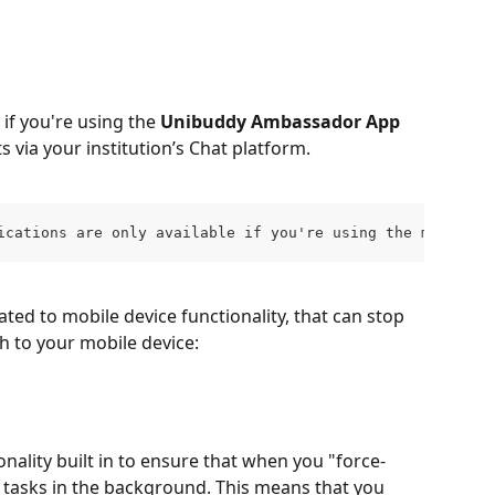
if you're using the 
Unibuddy Ambassador App
 via your institution’s Chat platform.
ications are only available if you're using the mobile a
ated to mobile device functionality, that can stop 
 to your mobile device:  
nality built in to ensure that when you "force-
y tasks in the background. This means that you 