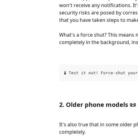
won't receive any notifications. I
security risks are posed by corr
that you have taken steps to make
What's a force shut? This means m
completely in the background, ins
🧪 Test it out! Force-shut you
​2. Older phone models 📜 
It's also true that in some older 
completely.