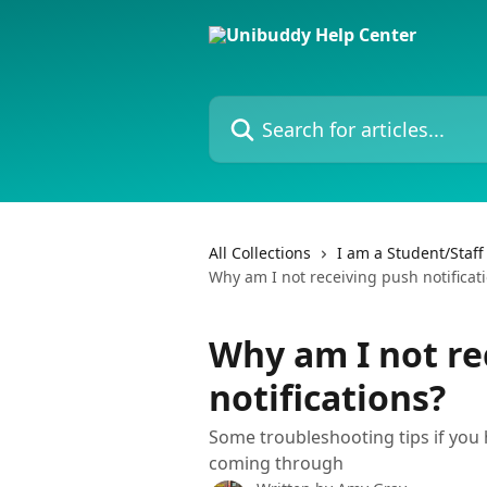
Skip to main content
Search for articles...
All Collections
I am a Student/Staf
Why am I not receiving push notificat
Why am I not re
notifications?
Some troubleshooting tips if you 
coming through