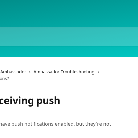
f Ambassador
Ambassador Troubleshooting
ions?
ceiving push
have push notifications enabled, but they're not