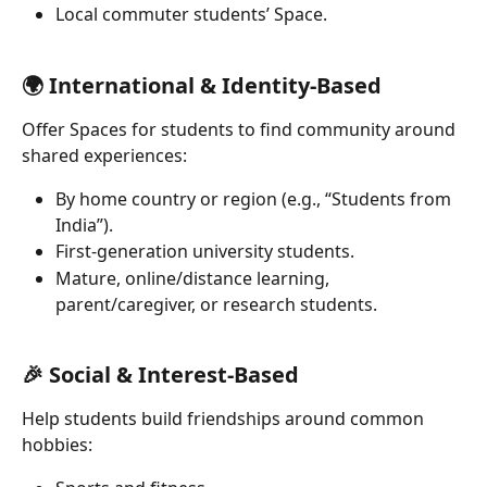
Local commuter students’ Space.
🌍 International & Identity-Based 
Offer Spaces for students to find community around 
shared experiences:
By home country or region (e.g., “Students from 
India”).
First-generation university students.
Mature, online/distance learning, 
parent/caregiver, or research students.
🎉 Social & Interest-Based 
Help students build friendships around common 
hobbies: