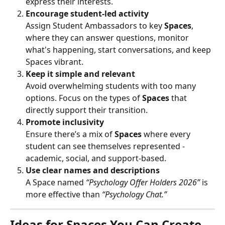
express their interests.
Encourage student-led activity
Assign Student Ambassadors to key 
Spaces
, 
where they can answer questions, monitor 
what's happening, start conversations, and keep 
Spaces vibrant.
Keep it simple and relevant
Avoid overwhelming students with too many 
options. Focus on the types of 
Spaces
 that 
directly support their transition.
Promote inclusivity
Ensure there’s a mix of 
Spaces
 where every 
student can see themselves represented - 
academic, social, and support-based.
Use clear names and descriptions
A Space named 
“Psychology Offer Holders 2026”
 is 
more effective than 
“Psychology Chat.”
Ideas for Spaces You Can Create