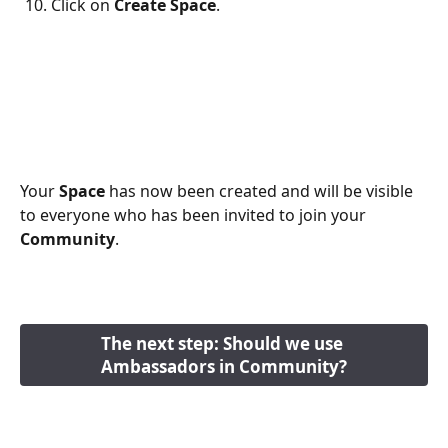
Click on 
Create Space
. 
Your 
Space
 has now been created and will be visible 
to everyone who has been invited to join your 
Community
. 
The next step: Should we use 
Ambassadors in Community?