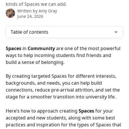
kinds of Spaces we can add.
Written by
Amy Gray
June 24, 2026
Table of contents
Spaces
 in 
Community
 are one of the most powerful 
ways to help incoming students find friends and 
build a sense of belonging. 
By creating targeted Spaces for different interests, 
backgrounds, and needs, you can help build 
connections, reduce pre-arrival attrition, and set the 
stage for a smoother transition into university life.
Here’s how to approach creating 
Spaces
 for your 
accepted and new students, along with some best 
practices and inspiration for the types of Spaces that 