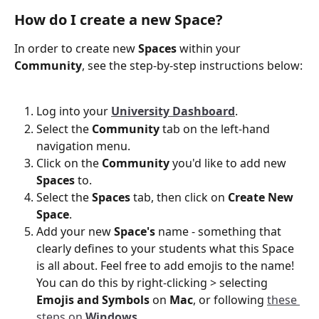
How do I create a new Space?
In order to create new 
Spaces
 within
your
Community
, see the step-by-step instructions below:
Log into your 
University Dashboard
.
Select the 
Community
 tab on the left-hand 
navigation menu. 
Click on the 
Community
 you'd like to add new
Spaces
 to. 
Select the 
Spaces
 tab, then click on 
Create New 
Space
. 
Add your new 
Space's
 name - something that 
clearly defines to your students what this Space 
is all about. Feel free to add emojis to the name! 
You can do this by right-clicking > selecting 
Emojis and Symbols
 on 
Mac
, or following 
these 
steps on 
Windows
.