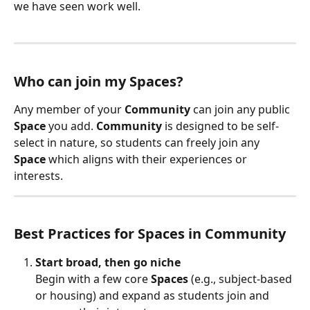
we have seen work well.
Who can join my Spaces?
Any member of your 
Community
 can join any public 
Space
 you add. 
Community
 is designed to be self-
select in nature, so students can freely join any 
Space
 which aligns with their experiences or 
interests.
Best Practices for Spaces in Community
Start broad, then go niche
Begin with a few core 
Spaces
 (e.g., subject-based 
or housing) and expand as students join and 