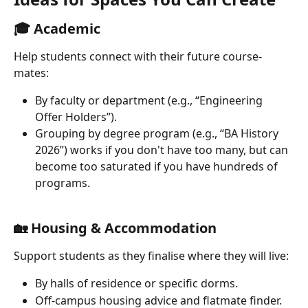
🎓 Academic 
Help students connect with their future course-
mates:
By faculty or department (e.g., “Engineering 
Offer Holders”).
Grouping by degree program (e.g., “BA History 
2026”) works if you don't have too many, but can 
become too saturated if you have hundreds of 
programs.
🏡 Housing & Accommodation 
Support students as they finalise where they will live:
By halls of residence or specific dorms.
Off-campus housing advice and flatmate finder.