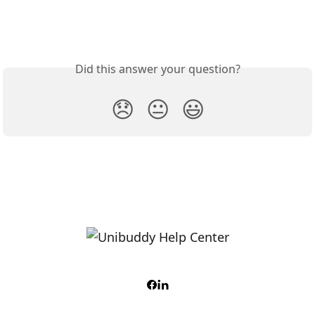
Did this answer your question?
😞
😐
😃