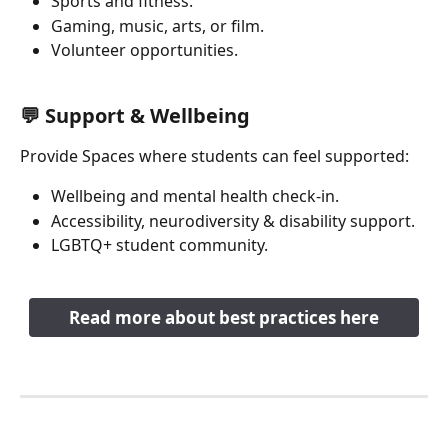
Sports and fitness.
Gaming, music, arts, or film.
Volunteer opportunities.
💬 Support & Wellbeing 
Provide Spaces where students can feel supported:
Wellbeing and mental health check-in.
Accessibility, neurodiversity & disability support.
LGBTQ+ student community.
Read more about best practices here