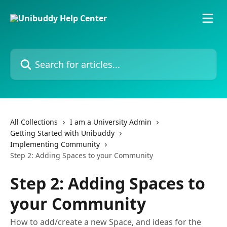
Skip to main content
Search for articles...
All Collections
I am a University Admin
Getting Started with Unibuddy
Implementing Community
Step 2: Adding Spaces to your Community
Step 2: Adding Spaces to
your Community
How to add/create a new Space, and ideas for the