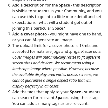
Add a description for the 
Space
 - this description 
is visible to students in your Community, and you 
can use this to go into a little more detail and set 
expectations - what will a student get out of 
joining this particular Space?
Add 
a cover photo
 - you might have one to hand, 
or you can AI-generate an image.
The upload limit for a cover photo is 15mb, and 
accepted formats are jpgs and .pngs. 
Please note: 
Cover images will automatically resize to fit different 
screen sizes and devices. We recommend using a 
landscape image where possible. However, because 
the available display area varies across screens, we 
cannot guarantee a single aspect ratio that will 
display perfectly in all cases.
Add the tags that apply to your 
Space
 - students 
can search for relevant 
Spaces
 using these tags. 
You can add as many tags as are relevant. 