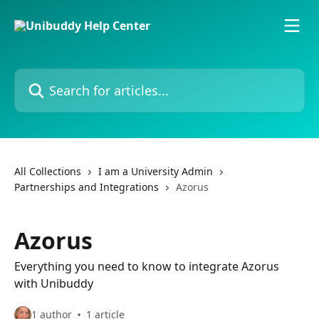
Skip to main content
Search for articles...
All Collections
I am a University Admin
Partnerships and Integrations
Azorus
Azorus
Everything you need to know to integrate Azorus
with Unibuddy
1 author
1 article