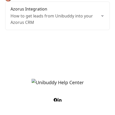
Azorus Integration
How to get leads from Unibuddy into your
Azorus CRM