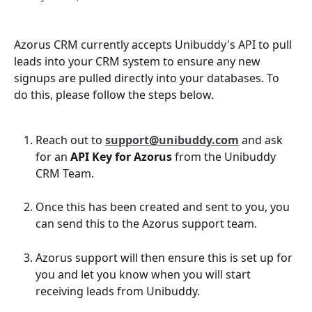
Azorus CRM currently accepts Unibuddy's API to pull 
leads into your CRM system to ensure any new 
signups are pulled directly into your databases. To 
do this, please follow the steps below. 
Reach out to 
support@unibuddy.com
and ask 
for an 
API Key for Azorus
 from the Unibuddy 
CRM Team. 
Once this has been created and sent to you, you 
can send this to the Azorus support team.
Azorus support will then ensure this is set up for 
you and let you know when you will start 
receiving leads from Unibuddy. 