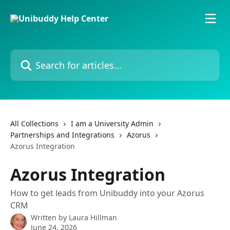
Skip to main content
Search for articles...
All Collections
I am a University Admin
Partnerships and Integrations
Azorus
Azorus Integration
Azorus Integration
How to get leads from Unibuddy into your Azorus
CRM
Written by
Laura Hillman
June 24, 2026