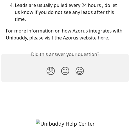
Leads are usually pulled every 24 hours , do let 
us know if you do not see any leads after this 
time. 
For more information on how Azorus integrates with 
Unibuddy, please visit the Azorus website 
here
. 
Did this answer your question?
😞
😐
😃