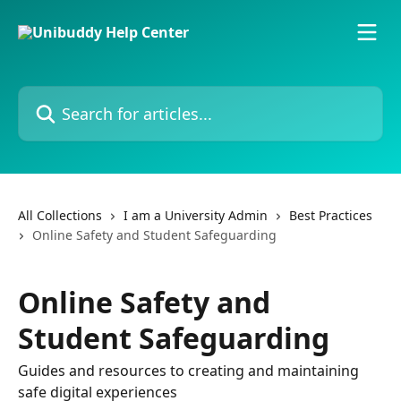
Skip to main content
Search for articles...
All Collections
I am a University Admin
Best Practices
Online Safety and Student Safeguarding
Online Safety and
Student Safeguarding
Guides and resources to creating and maintaining
safe digital experiences