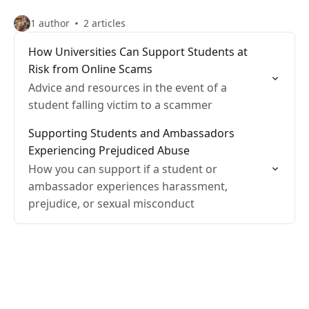
1 author
2 articles
How Universities Can Support Students at
Risk from Online Scams
Advice and resources in the event of a
student falling victim to a scammer
Supporting Students and Ambassadors
Experiencing Prejudiced Abuse
How you can support if a student or
ambassador experiences harassment,
prejudice, or sexual misconduct