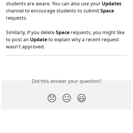
students are aware. You can also use your 
Updates
channel to encourage students to submit 
Space
requests.  
Similarly, if you delete 
Space 
requests, you might like 
to post an 
Update
 to explain why a recent request 
wasn't approved. 
Did this answer your question?
😞
😐
😃