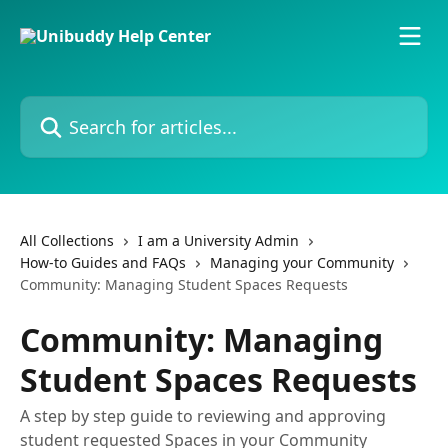
Skip to main content
Search for articles...
All Collections
I am a University Admin
How-to Guides and FAQs
Managing your Community
Community: Managing Student Spaces Requests
Community: Managing
Student Spaces Requests
A step by step guide to reviewing and approving
student requested Spaces in your Community