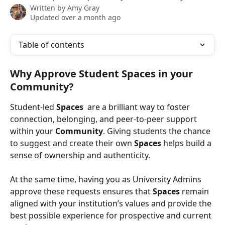
Written by
Amy Gray
Updated over a month ago
Table of contents
Why Approve Student Spaces in your 
Community?
Student-led 
Spaces 
 are a brilliant way to foster 
connection, belonging, and peer-to-peer support 
within your 
Community
. Giving students the chance 
to suggest and create their own 
Spaces
 helps build a 
sense of ownership and authenticity.
At the same time, having you as University Admins 
approve these requests ensures that 
Spaces 
remain 
aligned with your institution’s values and provide the 
best possible experience for prospective and current 