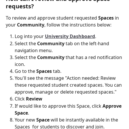
requests? 
To review and approve student requested 
Spaces
 in 
your 
Community
, follow the instructions below:
Log into your
University Dashboard
.
Select the 
Community
 tab on the left-hand 
navigation menu.
Select the 
Community
 that has a red notification 
icon. 
Go to the 
Spaces
 tab. 
You'll see the message "Action needed: Review 
these requested student created spaces. You can 
approve, manage or delete requested spaces."
Click 
Review
If would like to approve this Space, click 
Approve 
Space
. 
Your new 
Space
 will be instantly available in the 
Spaces  for students to discover and join. 