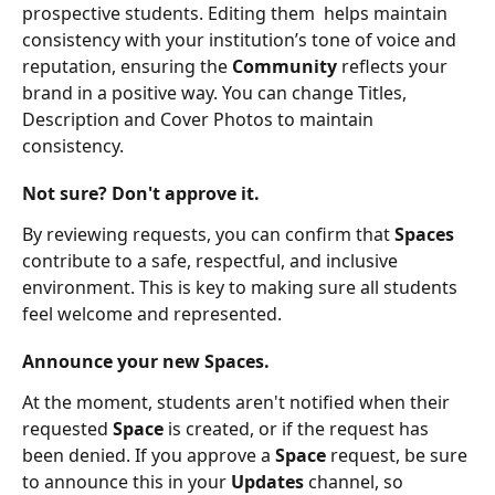
prospective students. Editing them  helps maintain 
consistency with your institution’s tone of voice and 
reputation, ensuring the 
Community
 reflects your 
brand in a positive way. You can change Titles, 
Description and Cover Photos to maintain 
consistency.
Not sure? Don't approve it.
By reviewing requests, you can confirm that 
Spaces 
contribute to a safe, respectful, and inclusive 
environment. This is key to making sure all students 
feel welcome and represented.
Announce your new Spaces.
At the moment, students aren't notified when their 
requested 
Space 
is created, or if the request has 
been denied. If you approve a 
Space
 request, be sure 
to announce this in your 
Updates
 channel, so 