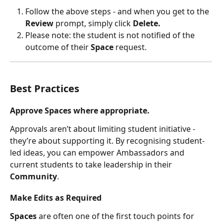
Follow the above steps - and when you get to the 
Review 
prompt, simply click 
Delete. 
Please note: the student is not notified of the 
outcome of their 
Space 
request. 
Best Practices
Approve Spaces where appropriate.
Approvals aren’t about limiting student initiative - 
they’re about supporting it. By recognising student-
led ideas, you can empower Ambassadors and 
current students to take leadership in their 
Community
.
Make Edits as Required 
Spaces 
are often one of the first touch points for 