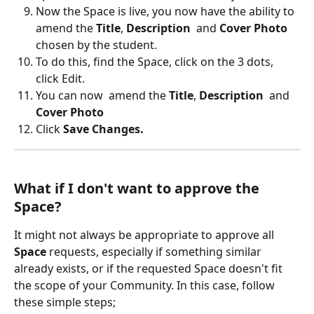
Now the Space is live, you now have the ability to  
amend the 
Title
, 
Description
  and 
Cover Photo
chosen by the student.
To do this, find the Space, click on the 3 dots, 
click Edit. 
You can now  amend the 
Title
, 
Description
  and 
Cover Photo
Click 
Save Changes.
What if I don't want to approve the 
Space?
It might not always be appropriate to approve all 
Space 
requests, especially if something similar 
already exists, or if the requested Space doesn't fit 
the scope of your Community. In this case, follow 
these simple steps;