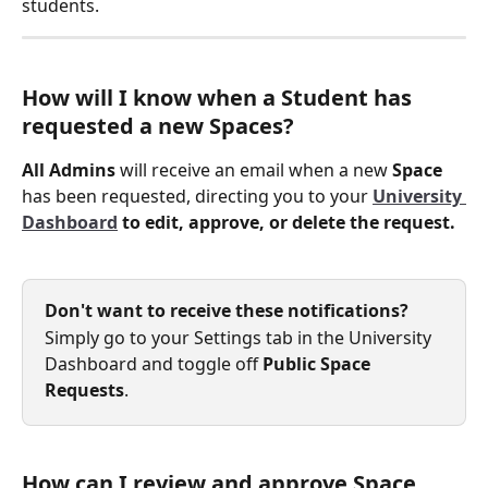
students.
How will I know when a Student has 
requested a new Spaces?
All Admins
 will receive an email when a new 
Space
has been requested, directing you to your 
University 
Dashboard
 to edit, approve, or delete the request. 
Don't want to receive these notifications?
Simply go to your Settings tab in the University 
Dashboard and toggle off 
Public Space 
Requests
.
How can I review and approve Space 