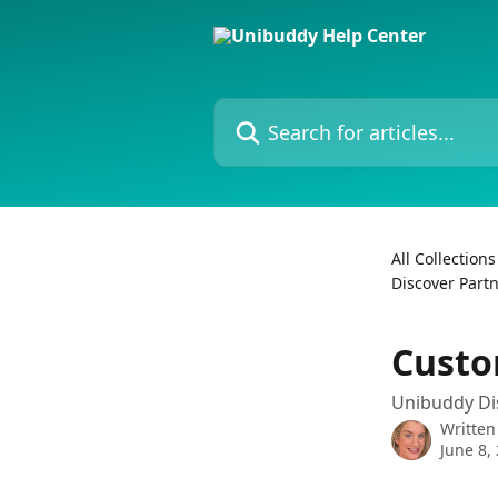
Skip to main content
Search for articles...
All Collections
Discover Part
Custo
Unibuddy Di
Written
June 8,