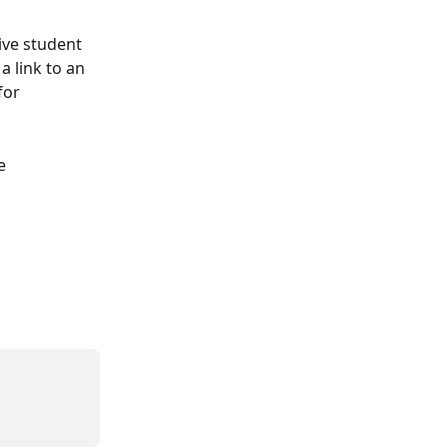
ive student 
 link to an 
for 
e 