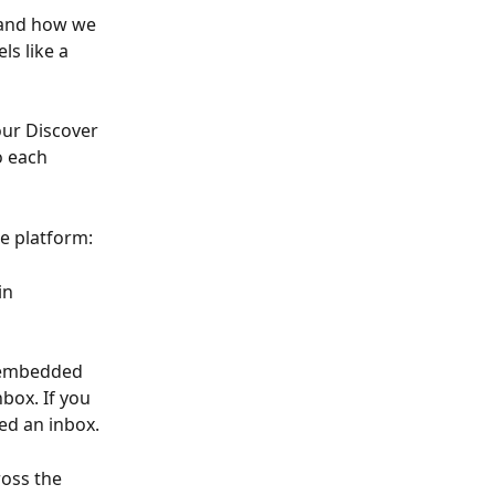
tand how we 
ls like a 
ur Discover 
o each 
re platform:
in 
 embedded 
box. If you 
ed an inbox.
oss the 