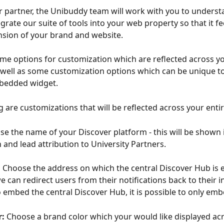
r partner, the Unibuddy team will work with you to unders
grate our suite of tools into your web property so that it fee
nsion of your brand and website.
me options for customization which are reflected across yo
 well as some customization options which can be unique t
bedded widget. 
g are customizations that will be reflected across your enti
e the name of your Discover platform - this will be shown 
 and lead attribution to University Partners.
 
Choose the address on which the central Discover Hub is
e can redirect users from their notifications back to their in
o embed the central Discover Hub, it is possible to only emb
: 
Choose a brand color which your would like displayed acr