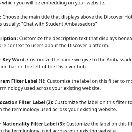
ls which you will be embedding on your website.
: 
Choose the main title that displays above the Discover Hu
e is usually: "Chat with Student Ambassadors"
ription: 
Customize the description text that displays beneat
re context to users about the Discover platform.
 Key Word: 
Customize the name we give to the Ambassador
ion bar on the left of the Discover hub.
am Filter Label (1): 
Customize the label on this filter to m
rminology used across your existing website.
ocation Filter Label (2): 
Customize the label on this filter t
h the terminology used across your existing website.
ationality Filter Label (3):
 Customize the label on this fi
h the terminology used across your existing website.