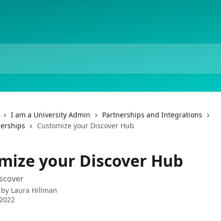
I am a University Admin
Partnerships and Integrations
nerships
Customize your Discover Hub
mize your Discover Hub
scover
 by
Laura Hillman
 2022