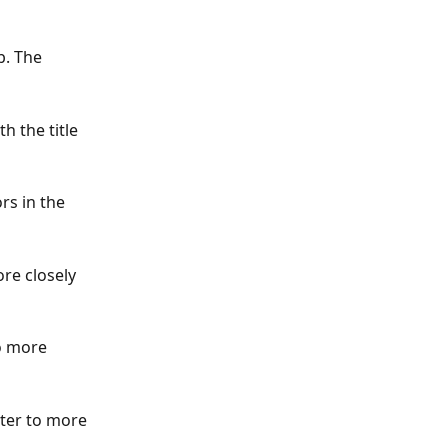
b. The 
h the title 
s in the 
ore closely 
o more 
lter to more 