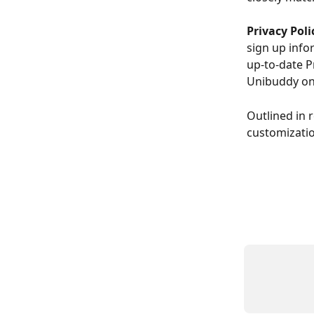
Privacy Poli
sign up info
up-to-date P
Unibuddy on
Outlined in 
customizatio