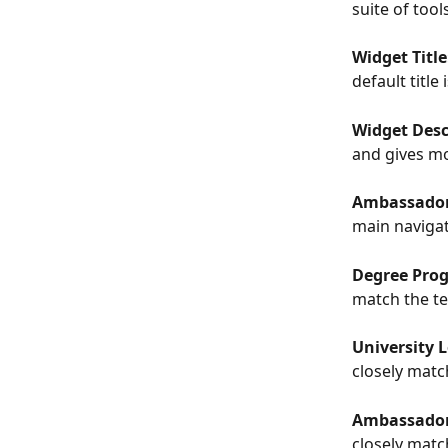
suite of too
Widget Title
default titl
Widget Desc
and gives mo
Ambassador
main navigat
Degree Progr
match the te
University L
closely matc
Ambassador N
closely matc