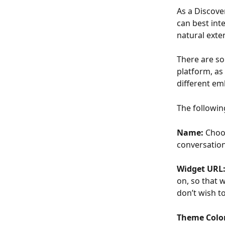
As a Discove
can best inte
natural exte
There are so
platform, as
different em
The followin
Name: 
Choos
conversation
Widget URL:
on, so that w
don’t wish t
Theme Color