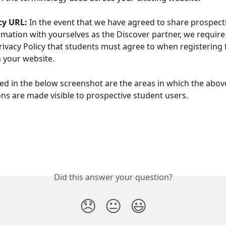
cy URL: 
In the event that we have agreed to share prospect
rmation with yourselves as the Discover partner, we require a
rivacy Policy that students must agree to when registering 
 your website.
red in the below screenshot are the areas in which the abov
ns are made visible to prospective student users. 
Did this answer your question?
😞
😐
😃