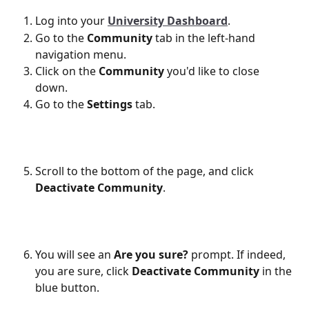
Log into your 
University Dashboard
.
Go to the 
Community
 tab in the left-hand 
navigation menu. 
Click on the 
Community
 you'd like to close 
down. 
Go to the 
Settings
 tab. 
Scroll to the bottom of the page, and click 
Deactivate Community
.
You will see an 
Are you sure?
 prompt. If indeed, 
you are sure, click 
Deactivate Community
 in the 
blue button. 