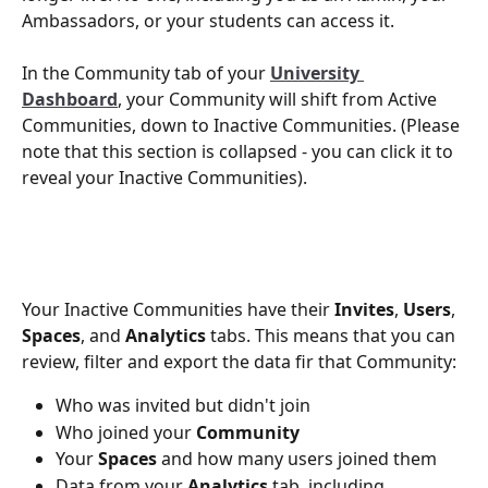
Ambassadors, or your students can access it.
In the Community tab of your 
University 
Dashboard
, your Community will shift from Active 
Communities, down to Inactive Communities. (Please 
note that this section is collapsed - you can click it to 
reveal your Inactive Communities).
Your Inactive Communities have their 
Invites
, 
Users
, 
Spaces
, and 
Analytics
 tabs. This means that you can 
review, filter and export the data fir that Community:
Who was invited but didn't join
Who joined your 
Community
Your 
Spaces 
and how many users joined them
Data from your 
Analytics
 tab, including 