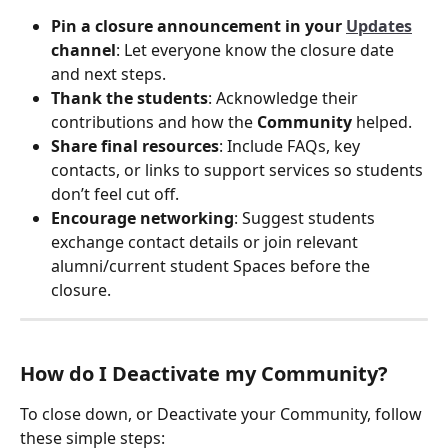
Pin a closure announcement in your 
Updates
channel
: Let everyone know the closure date 
and next steps.
Thank the students
: Acknowledge their 
contributions and how the 
Community
 helped.
Share final resources
: Include FAQs, key 
contacts, or links to support services so students 
don’t feel cut off.
Encourage networking
: Suggest students 
exchange contact details or join relevant 
alumni/current student Spaces before the 
closure.
How do I Deactivate my Community?
To close down, or Deactivate your Community, follow 
these simple steps: