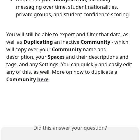
messaging over time, student nationalities, 
private groups, and student confidence scoring. 
You will still be able to export and filter that data, as 
well as 
Duplicating
 an inactive 
Community
 - which 
will copy over your 
Community
 name and 
description, your 
Spaces
 and their descriptions and 
tags, and any Settings. You can quickly and easily edit 
any of this, as well. More on how to duplicate a 
Community
here
. 
Did this answer your question?