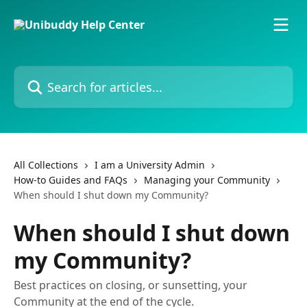
Skip to main content
Search for articles...
All Collections
I am a University Admin
How-to Guides and FAQs
Managing your Community
When should I shut down my Community?
When should I shut down
my Community?
Best practices on closing, or sunsetting, your
Community at the end of the cycle.