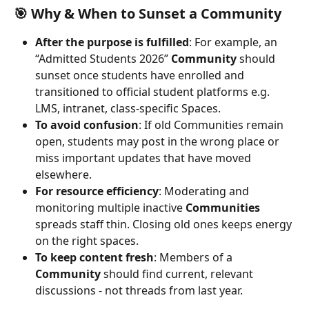
🎯 Why & When to Sunset a Community
After the purpose is fulfilled
: For example, an 
“Admitted Students 2026” 
Community
 should 
sunset once students have enrolled and 
transitioned to official student platforms e.g. 
LMS, intranet, class-specific Spaces.
To avoid confusion
: If old Communities remain 
open, students may post in the wrong place or 
miss important updates that have moved 
elsewhere.
For resource efficiency
: Moderating and 
monitoring multiple inactive 
Communities
spreads staff thin. Closing old ones keeps energy 
on the right spaces.
To keep content fresh
: Members of a 
Community
 should find current, relevant 
discussions - not threads from last year.