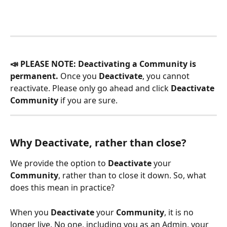
📣 PLEASE NOTE: Deactivating a Community is 
permanent. 
Once you 
Deactivate
, you cannot 
reactivate. Please only go ahead and click 
Deactivate 
Community
 if you are sure. 
Why Deactivate, rather than close?
We provide the option to 
Deactivate
 your 
Community
, rather than to close it down. So, what 
does this mean in practice?
When you 
Deactivate
 your 
Community
, it is no 
longer live. No one, including you as an Admin, your 