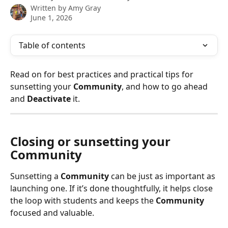
Written by
Amy Gray
June 1, 2026
Table of contents
Read on for best practices and practical tips for 
sunsetting your 
Community
, and how to go ahead 
and 
Deactivate
 it. 
Closing or sunsetting your 
Community 
Sunsetting a 
Community
 can be just as important as 
launching one. If it’s done thoughtfully, it helps close 
the loop with students and keeps the 
Community
focused and valuable. 