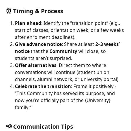
⏰ Timing & Process
Plan ahead
: Identify the “transition point” (e.g., 
start of classes, orientation week, or a few weeks 
after enrolment deadlines).
Give advance notice
: Share at least 
2–3 weeks’ 
notice
 that the 
Community
 will close, so 
students aren’t surprised.
Offer alternatives
: Direct them to where 
conversations will continue (student union 
channels, alumni network, or university portal).
Celebrate the transition
: Frame it positively - 
“This Community has served its purpose, and 
now you’re officially part of the {University} 
family!”
📢 Communication Tips