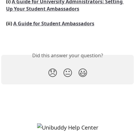
(i) 
A Guide for University Administrators: Setting 
Up Your Student Ambassadors
(ii) 
A Guide for Student Ambassadors
Did this answer your question?
😞
😐
😃