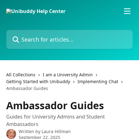
Skip to main content
Search for articles...
All Collections
I am a University Admin
Getting Started with Unibuddy
Implementing Chat
Ambassador Guides
Ambassador Guides
Guides for University Admins and Student
Ambassadors
Written by
Laura Hillman
September 22, 2025