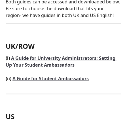
Both guides can be accessed and downloaded below. 
Be sure to choose the download that fits your 
region- we have guides in both UK and US English!
UK/ROW
(i) 
A Guide for University Administrators: Setting 
Up Your Student Ambassadors
(ii) 
A Guide for Student Ambassadors
US