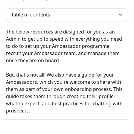
Table of contents
The below resources are designed for you as an 
Admin to get up to speed with everything you need 
to do to set up your Ambassador programme, 
recruit your Ambassador team, and manage them 
once they are on board. 
But, that's not all! We also have a guide for your 
Ambassadors, which you're welcome to share with 
them as part of your own onboarding process. This 
guide takes them through creating their profile, 
what to expect, and best practices for chatting with 
prospects. 