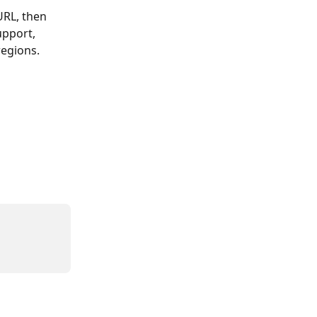
RL, then 
upport, 
regions.