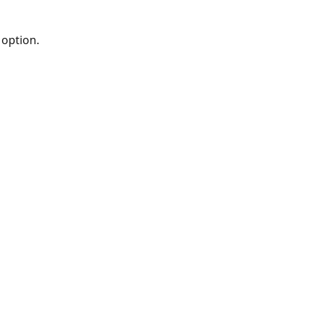
 option.