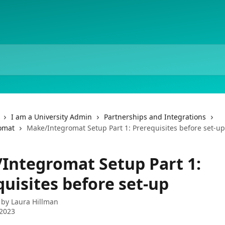
I am a University Admin
Partnerships and Integrations
omat
Make/Integromat Setup Part 1: Prerequisites before set-up
Integromat Setup Part 1:
uisites before set-up
 by
Laura Hillman
 2023