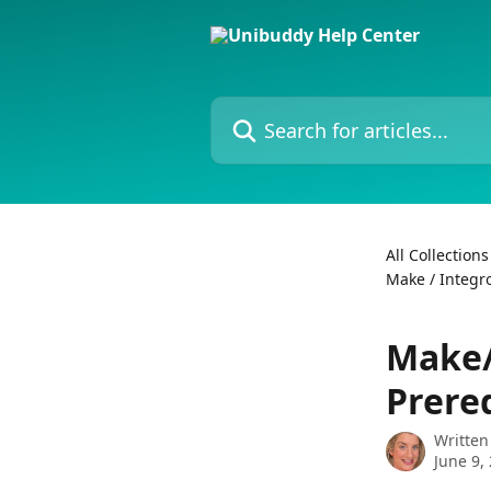
Skip to main content
Search for articles...
All Collections
Make / Integr
Make/
Prereq
Written
June 9,