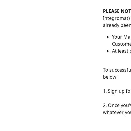
PLEASE NOT
Integromat) 
already been
Your Mai
Customer
At least
To successfu
below:
1. Sign up fo
2. Once you'v
whatever you'