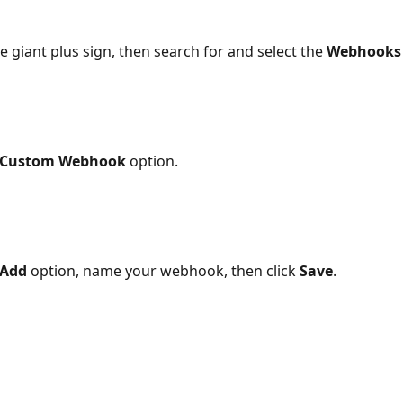
he giant plus sign, then search for and select the 
Webhooks
Custom Webhook
 option.
Add
 option, name your webhook, then click 
Save
.