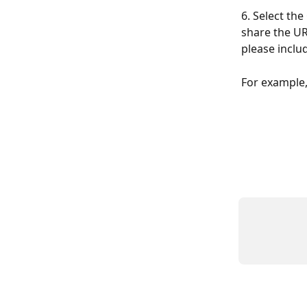
6. Select the 
share the UR
please inclu
For example,