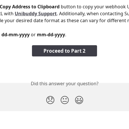
Copy Address to Clipboard
 button to copy your webhook U
L with 
Unibuddy Support
. Additionally, when contacting S
de your desired date format as these can vary for different 
 
dd-mm-yyyy
 or 
mm-dd-yyyy
.
Proceed to Part 2
Did this answer your question?
😞
😐
😃