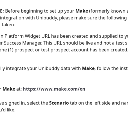
E: 
Before beginning to set up your 
Make
 (formerly known 
integration with Unibuddy, please make sure the following 
 taken:
n Platform Widget URL has been created and supplied to y
 Success Manager. This URL should be live and not a test si
 one (1) prospect or test prospect account has been created
lly integrate your Unibuddy data with 
Make
, follow the ins
r 
Make
 at: 
https://www.make.com/en
e signed in, select the 
Scenario
 tab on the left side and na
d like. 