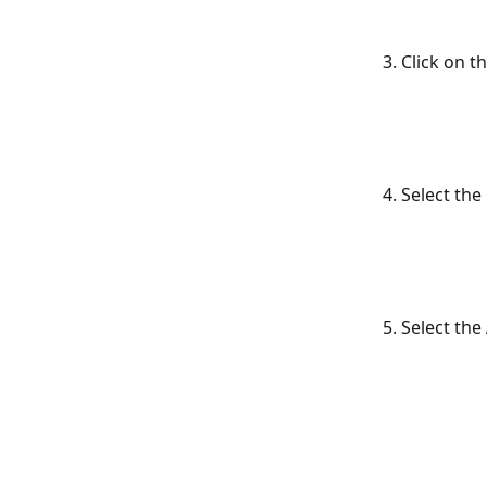
3. Click on t
4. Select the 
5. Select the 