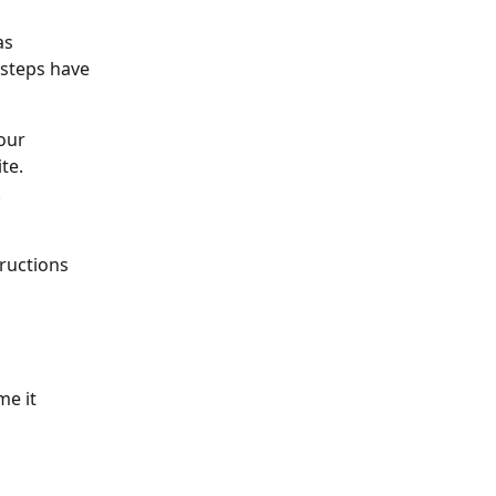
as 
steps have 
our 
te.
.
tructions 
me it 