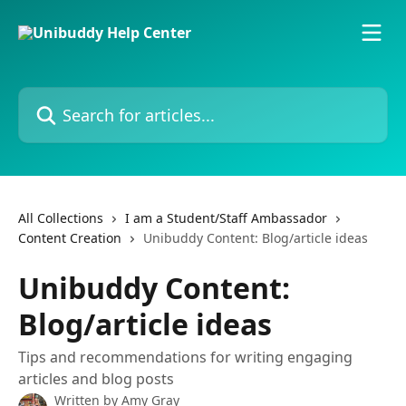
Skip to main content
Search for articles...
All Collections
I am a Student/Staff Ambassador
Content Creation
Unibuddy Content: Blog/article ideas
Unibuddy Content:
Blog/article ideas
Tips and recommendations for writing engaging
articles and blog posts
Written by
Amy Gray