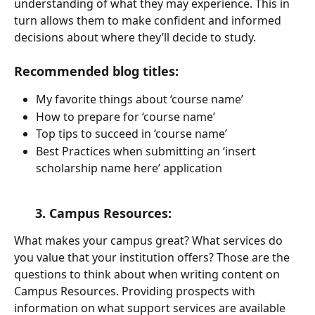
understanding of what they may experience. This in 
turn allows them to make confident and informed 
decisions about where they’ll decide to study. 
Recommended blog titles:
My favorite things about ‘course name’
How to prepare for ‘course name’
Top tips to succeed in ‘course name’
Best Practices when submitting an ‘insert 
scholarship name here’ application
      3. Campus Resources:
What makes your campus great? What services do 
you value that your institution offers? Those are the 
questions to think about when writing content on 
Campus Resources. Providing prospects with 
information on what support services are available 