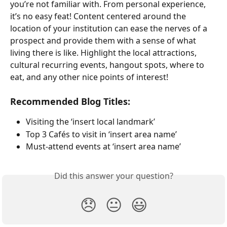
you’re not familiar with. From personal experience, 
it’s no easy feat! Content centered around the 
location of your institution can ease the nerves of a 
prospect and provide them with a sense of what 
living there is like. Highlight the local attractions, 
cultural recurring events, hangout spots, where to 
eat, and any other nice points of interest!
Recommended Blog Titles:
Visiting the ‘insert local landmark’
Top 3 Cafés to visit in ‘insert area name’
Must-attend events at ‘insert area name’
Did this answer your question?
😞
😐
😃