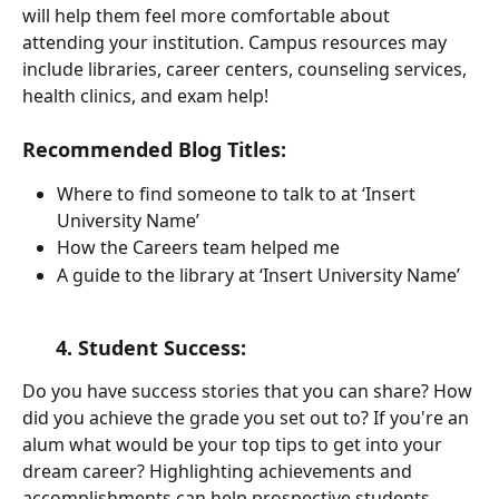
will help them feel more comfortable about 
attending your institution. Campus resources may 
include libraries, career centers, counseling services, 
health clinics, and exam help!
Recommended Blog Titles:
Where to find someone to talk to at ‘Insert 
University Name’
How the Careers team helped me 
A guide to the library at ‘Insert University Name’
      4. Student Success: 
Do you have success stories that you can share? How 
did you achieve the grade you set out to? If you're an 
alum what would be your top tips to get into your 
dream career? Highlighting achievements and 
accomplishments can help prospective students 