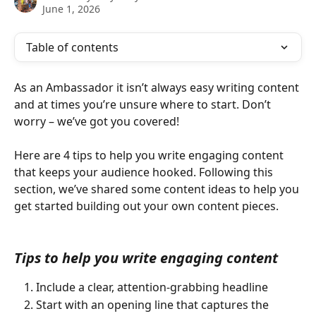
June 1, 2026
Table of contents
As an Ambassador it isn’t always easy writing content 
and at times you’re unsure where to start. Don’t 
worry – we’ve got you covered! 
Here are 4 tips to help you write engaging content 
that keeps your audience hooked. Following this 
section, we’ve shared some content ideas to help you 
get started building out your own content pieces.
Tips to help you write engaging content 
Include a clear, attention-grabbing headline 
Start with an opening line that captures the 