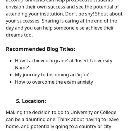
envision their own success and see the potential of 
attending your institution. Don’t be shy! Shout about 
your successes. Sharing is caring at the end of the 
day and you can help someone else achieve their 
dreams too.
Recommended Blog Titles:
How I achieved ‘x grade’ at ‘Insert University 
Name’
My journey to becoming an ‘x job’
How to overcome the exam anxiety
       5. Location: 
Making the decision to go to University or College 
can be a daunting one. Think about having to leave 
home, and potentially going to a country or city 