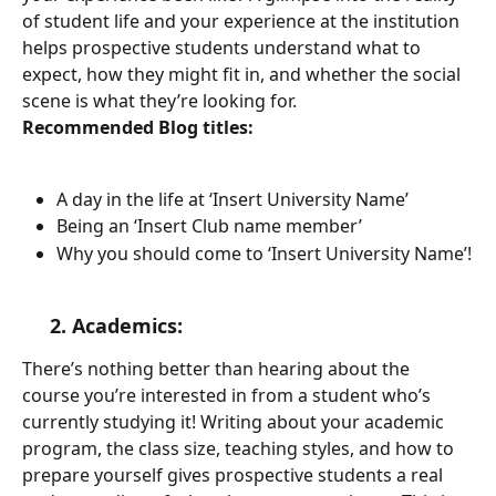
of student life and your experience at the institution 
helps prospective students understand what to 
expect, how they might fit in, and whether the social 
scene is what they’re looking for.  
Recommended Blog titles:
A day in the life at ‘Insert University Name’
Being an ‘Insert Club name member’
Why you should come to ‘Insert University Name’!
     2. Academics: 
There’s nothing better than hearing about the 
course you’re interested in from a student who’s 
currently studying it! Writing about your academic 
program, the class size, teaching styles, and how to 
prepare yourself gives prospective students a real 