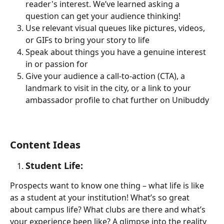
reader's interest. We’ve learned asking a 
question can get your audience thinking!   
Use relevant visual queues like pictures, videos, 
or GIFs to bring your story to life 
Speak about things you have a genuine interest 
in or passion for
Give your audience a call-to-action (CTA), a 
landmark to visit in the city, or a link to your 
ambassador profile to chat further on Unibuddy 
Content Ideas
Student Life: 
Prospects want to know one thing – what life is like 
as a student at your institution! What’s so great 
about campus life? What clubs are there and what’s 
your experience been like? A glimpse into the reality 