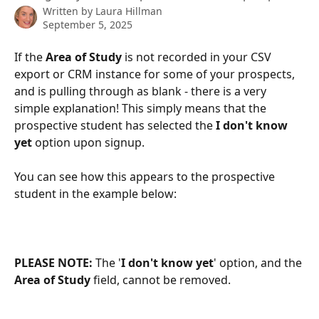
Written by
Laura Hillman
September 5, 2025
If the 
Area of Study
 is not recorded in your
CSV 
export or CRM instance for some of your prospects, 
and is pulling through as blank - there is a very 
simple explanation! This simply means that the 
prospective student has selected the
 I don't know 
yet
 option upon signup. 
You can see how this appears to the prospective 
student in the example below:
PLEASE NOTE: 
The '
I don't know yet
' option, and the 
Area of Study
 field, cannot be removed. 