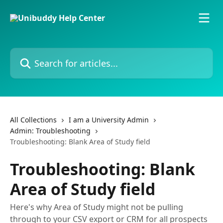
Skip to main content
Search for articles...
All Collections
I am a University Admin
Admin: Troubleshooting
Troubleshooting: Blank Area of Study field
Troubleshooting: Blank
Area of Study field
Here's why Area of Study might not be pulling
through to your CSV export or CRM for all prospects