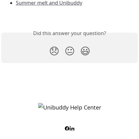
Summer melt and Unibuddy
Did this answer your question?
😞
😐
😃