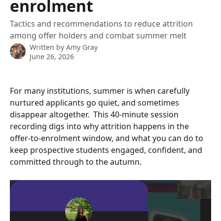
enrolment
Tactics and recommendations to reduce attrition
among offer holders and combat summer melt
Written by
Amy Gray
June 26, 2026
For many institutions, summer is when carefully 
nurtured applicants go quiet, and sometimes 
disappear altogether.  This 40-minute session 
recording digs into why attrition happens in the 
offer-to-enrolment window, and what you can do to 
keep prospective students engaged, confident, and 
committed through to the autumn.