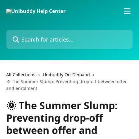
Skip to main content
Search for articles...
All Collections
Unibuddy On-Demand
🌞 The Summer Slump: Preventing drop-off between offer
and enrolment
🌞 The Summer Slump:
Preventing drop-off
between offer and