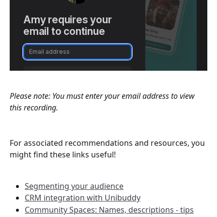
Please note: You must enter your email address to view 
this recording.
For associated recommendations and resources, you 
might find these links useful!
Segmenting your audience
CRM integration with Unibuddy
Community Spaces: Names, descriptions - tips