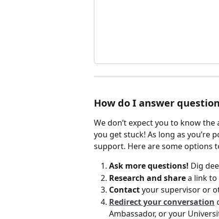
How do I answer question
We don’t expect you to know the a
you get stuck! As long as you’re p
support. Here are some options to
Ask more questions!
 Dig dee
Research and share 
a link t
Contact
 your supervisor or 
Redirect your conversation
 
Ambassador, or your Universi