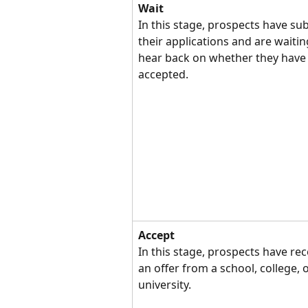
Wait
In this stage, prospects have su
their applications and are waitin
hear back on whether they have
accepted.
Accept
In this stage, prospects have rec
an offer from a school, college, o
university.