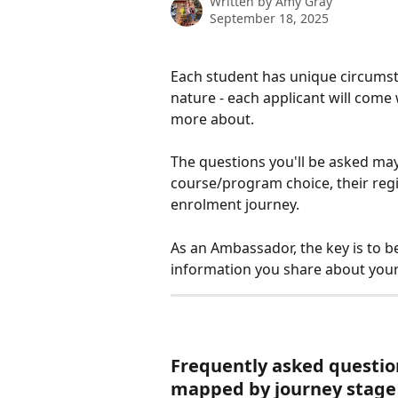
Written by
Amy Gray
September 18, 2025
Each student has unique circumsta
nature - each applicant will come 
more about. 
The questions you'll be asked may
course/program choice, their regio
enrolment journey.
As an Ambassador, the key is to b
information you share about your 
Frequently asked questio
mapped by journey stage