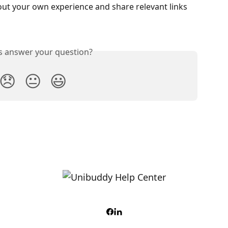
bout your own experience and share relevant links 
is answer your question?
😞
😐
😃