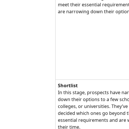
meet their essential requiremen
are narrowing down their option
Shortlist
In this stage, prospects have na
down their options to a few scho
colleges, or universities. They’ve 
decided which ones go beyond t
essential requirements and are 
their time.