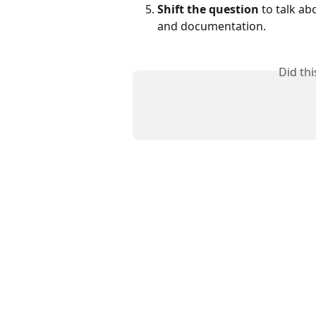
Shift the question
 to talk a
and documentation.
Did th