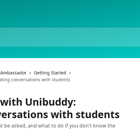
f Ambassador
Getting Started
ating conversations with students
 with Unibuddy:
ersations with students
t be asked, and what to do if you don't know the