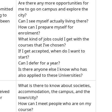
Are there any more opportunities for 
me to go on campus and explore the 
bmitted 
city?
g to 
Can I see myself actually living there?
 been 
How can I prepare myself for 
enrolment?
What kind of jobs could I get with the 
courses that I’ve chosen?
If I get accepted, when do I want to 
start? 
Can I defer for a year?
Is there anyone else I know who has 
also applied to these Universities?
What is there to know about societies, 
accommodation, the campus, and the 
eived 
town/city? 
r 
How can I meet people who are on my 
course? 