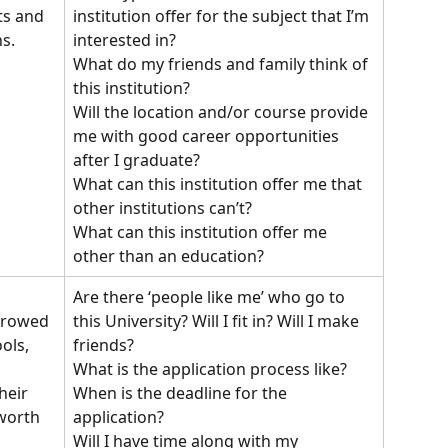
institution offer for the subject that I’m 
ts and 
interested in?
s.
What do my friends and family think of 
this institution?
Will the location and/or course provide 
me with good career opportunities 
after I graduate?
What can this institution offer me that 
other institutions can’t?
What can this institution offer me 
other than an education?
Are there ‘people like me’ who go to 
this University? Will I fit in? Will I make 
rrowed 
friends?
ols, 
What is the application process like?
When is the deadline for the 
heir 
application?
worth 
Will I have time along with my 