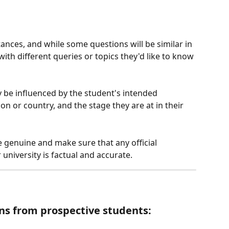
nces, and while some questions will be similar in 
with different queries or topics they'd like to know 
 be influenced by the student's intended 
n or country, and the stage they are at in their 
e genuine and make sure that any official 
university is factual and accurate.
ns from prospective students: 