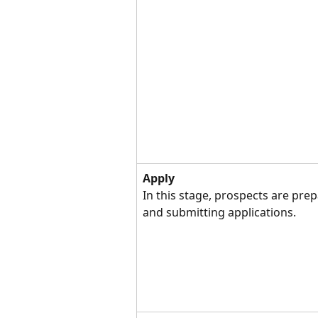
Apply
In this stage, prospects are prep
and submitting applications.