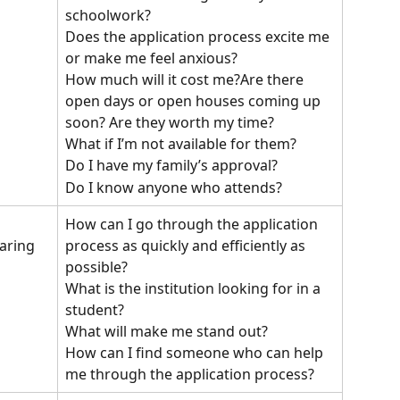
schoolwork?
Does the application process excite me 
or make me feel anxious?
How much will it cost me?Are there 
open days or open houses coming up 
soon? Are they worth my time? 
What if I’m not available for them?
Do I have my family’s approval?
Do I know anyone who attends?
How can I go through the application 
process as quickly and efficiently as 
aring 
possible?
What is the institution looking for in a 
student?
What will make me stand out?
How can I find someone who can help 
me through the application process?