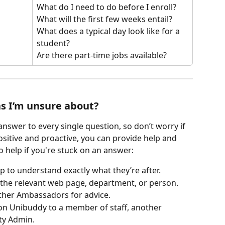
What do I need to do before I enroll? 
What will the first few weeks entail? 
What does a typical day look like for a 
student? 
Are there part-time jobs available?
s I’m unsure about?
nswer to every single question, so don’t worry if 
ositive and proactive, you can provide help and 
 help if you're stuck on an answer:
p to understand exactly what they’re after.
o the relevant web page, department, or person.
other Ambassadors for advice.
on Unibuddy to a member of staff, another 
ty Admin.