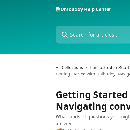
Skip to main content
Search for articles...
All Collections
I am a Student/Staf
Getting Started with Unibuddy: Navig
Getting Started
Navigating conv
What kinds of questions you migh
answer