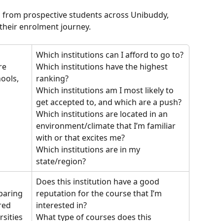
 from prospective students across Unibuddy, 
their enrolment journey.
Which institutions can I afford to go to?
re 
Which institutions have the highest 
ools, 
ranking?
 
Which institutions am I most likely to 
get accepted to, and which are a push?
Which institutions are located in an 
environment/climate that I’m familiar 
with or that excites me?
Which institutions are in my 
state/region?
Does this institution have a good 
reputation for the course that I’m 
paring 
interested in?
red 
What type of courses does this 
sities 