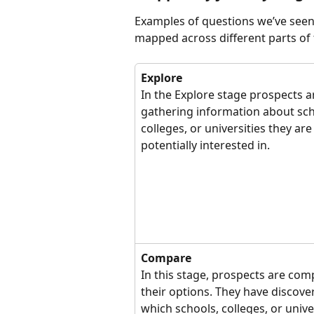
Examples of questions we’ve seen
mapped across different parts of 
Explore
In the Explore stage prospects a
gathering information about sch
colleges, or universities they are
potentially interested in.
Compare
In this stage, prospects are com
their options. They have discove
which schools, colleges, or univer