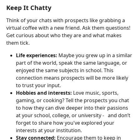
Keep It Chatty
Think of your chats with prospects like grabbing a 
virtual coffee with a new friend. Ask them questions! 
Get curious about who they are and what makes 
them tick.
Life experiences:
 Maybe you grew up in a similar 
part of the world, speak the same language, or 
enjoyed the same subjects in school. This 
connection means prospects will be more likely 
to trust your input.
Hobbies and interests:
 Love music, sports, 
gaming, or cooking? Tell the prospects you chat 
to how they can dive deeper into their passions 
at your school, college, or university -   and don’t 
forget to share how you've explored your 
interests at your institution.
Stay connected:
 Encourage them to keep in 