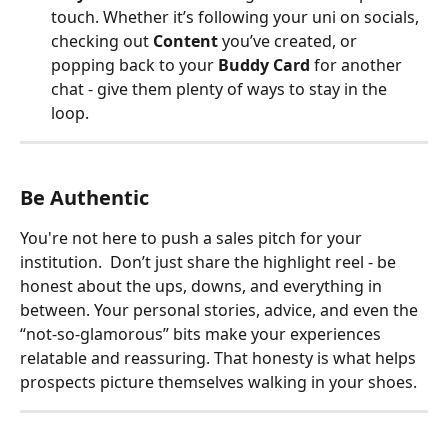
touch. Whether it’s following your uni on socials, 
checking out 
Content
 you’ve created, or 
popping back to your 
Buddy Card
 for another 
chat - give them plenty of ways to stay in the 
loop.
Be Authentic
You're not here to push a sales pitch for your 
institution.  Don’t just share the highlight reel - be 
honest about the ups, downs, and everything in 
between. Your personal stories, advice, and even the 
“not-so-glamorous” bits make your experiences 
relatable and reassuring. That honesty is what helps 
prospects picture themselves walking in your shoes.