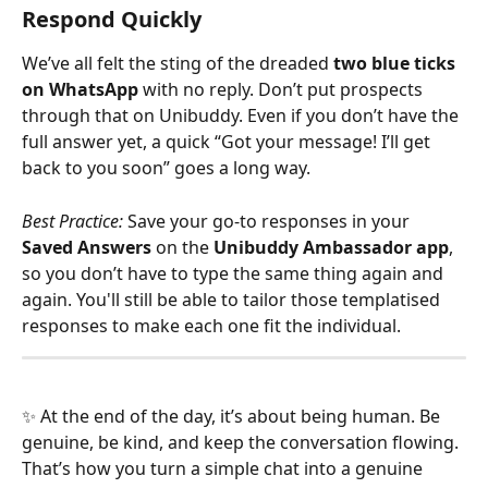
Respond Quickly
We’ve all felt the sting of the dreaded 
two blue ticks 
on WhatsApp
 with no reply. Don’t put prospects 
through that on Unibuddy. Even if you don’t have the 
full answer yet, a quick “Got your message! I’ll get 
back to you soon” goes a long way.
Best Practice:
 Save your go-to responses in your 
Saved Answers
 on the 
Unibuddy Ambassador app
, 
so you don’t have to type the same thing again and 
again. You'll still be able to tailor those templatised 
responses to make each one fit the individual. 
✨ At the end of the day, it’s about being human. Be 
genuine, be kind, and keep the conversation flowing. 
That’s how you turn a simple chat into a genuine 