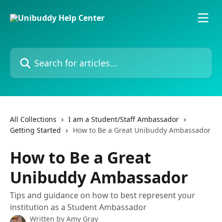
Skip to main content
Search for articles...
All Collections
I am a Student/Staff Ambassador
Getting Started
How to Be a Great Unibuddy Ambassador
How to Be a Great
Unibuddy Ambassador
Tips and guidance on how to best represent your
institution as a Student Ambassador
Written by
Amy Gray