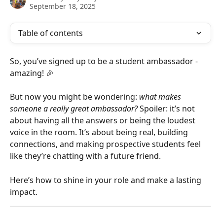
September 18, 2025
Table of contents
So, you’ve signed up to be a student ambassador - 
amazing! 🎉 
But now you might be wondering: 
what makes 
someone a really great ambassador?
 Spoiler: it’s not 
about having all the answers or being the loudest 
voice in the room. It’s about being real, building 
connections, and making prospective students feel 
like they’re chatting with a future friend.
Here’s how to shine in your role and make a lasting 
impact.