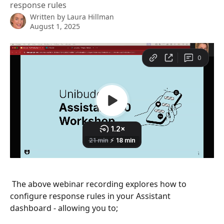
response rules
Written by
Laura Hillman
August 1, 2025
 The above webinar recording explores how to 
configure response rules in your Assistant 
dashboard - allowing you to;