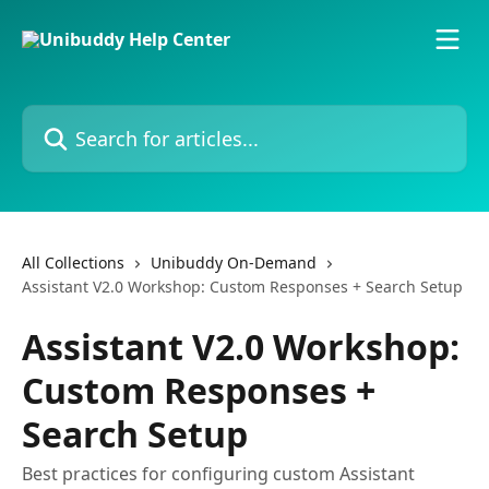
Skip to main content
Search for articles...
All Collections
Unibuddy On-Demand
Assistant V2.0 Workshop: Custom Responses + Search Setup
Assistant V2.0 Workshop:
Custom Responses +
Search Setup
Best practices for configuring custom Assistant