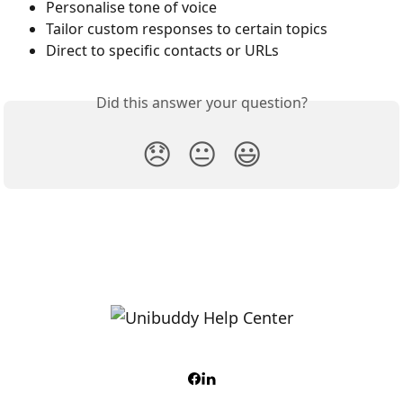
Personalise tone of voice 
Tailor custom responses to certain topics
Direct to specific contacts or URLs 
Did this answer your question?
😞
😐
😃